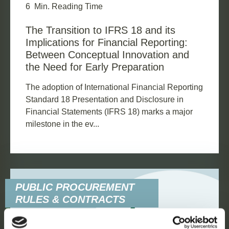
6
Min. Reading Time
The Transition to IFRS 18 and its
Implications for Financial Reporting:
Between Conceptual Innovation and
the Need for Early Preparation
The adoption of International Financial Reporting
Standard 18 Presentation and Disclosure in
Financial Statements (IFRS 18) marks a major
milestone in the ev...
PUBLIC PROCUREMENT
RULES & CONTRACTS