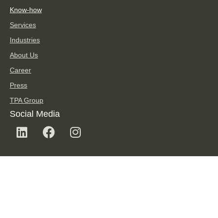
Know-how
Services
Industries
About Us
Career
Press
TPA Group
Social Media
TPA Newsletter
SUBSCRIBE TO NEWSLETTER