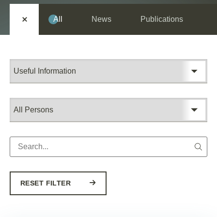
All
News
Publications
RESET FILTER