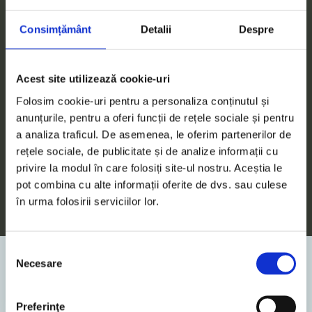
Consimțământ
Detalii
Despre
Acest site utilizează cookie-uri
11. December 2025
News
Folosim cookie-uri pentru a personaliza conținutul și
anunțurile, pentru a oferi funcții de rețele sociale și pentru
5
Min. Reading Time
a analiza traficul. De asemenea, le oferim partenerilor de
rețele sociale, de publicitate și de analize informații cu
The Nordis Law – Key Updates: New
privire la modul în care folosiți site-ul nostru. Aceștia le
rules for off-plan property sales,
pot combina cu alte informații oferite de dvs. sau culese
advance payment, and expanded
în urma folosirii serviciilor lor.
responsibilities for developers
Law no. 207/2025, published in the Official
Selecția
Gazette no. 1133/08.12.2025, amends art. 22 of
Necesare
consimțământului
Law 10/1995 and supplements art. 26 of the
Cadastre Law no. 7/1996...
Preferinţe