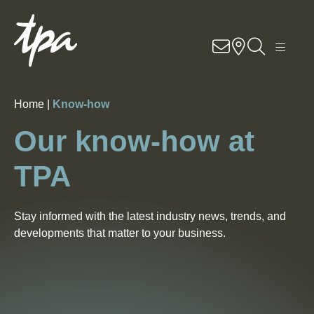
EN
DE
RO
Know-how
Home |
Know-how
Services
Our know-how at
Industries
TPA
About Us
Stay informed with the latest industry news, trends, and
Career
developments that matter to your business.
Contact
Locations