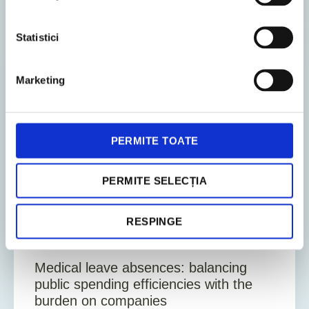
Statistici
EMPLOYEE
Marketing
PERMITE TOATE
PERMITE SELECȚIA
11. December 2025
News
RESPINGE
5
Min. Reading Time
Medical leave absences: balancing
public spending efficiencies with the
burden on companies