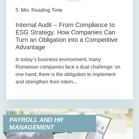
5
Min. Reading Time
Internal Audit – From Compliance to
ESG Strategy. How Companies Can
Turn an Obligation into a Competitive
Advantage
In today’s business environment, many
Romanian companies face a dual challenge: on
one hand, there is the obligation to implement
and strengthen their intern...
PAYROLL AND HR
MANAGEMENT