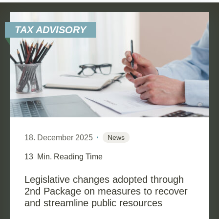
TAX ADVISORY
18. December 2025
News
13
Min. Reading Time
Legislative changes adopted through
2nd Package on measures to recover
and streamline public resources