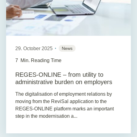
29. October 2025
News
7
Min. Reading Time
REGES-ONLINE – from utility to
administrative burden on employers
The digitalisation of employment relations by
moving from the ReviSal application to the
REGES-ONLINE platform marks an important
step in the modernisation a...