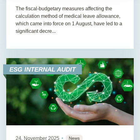
The fiscal-budgetary measures affecting the
calculation method of medical leave allowance,
which came into force on 1 August, have led to a
significant decre...
ESG INTERNAL AUDIT
24. November 2025
News