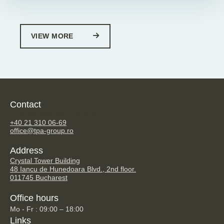
VIEW MORE
Contact
TPA Steuerberatung GmbH
+40 21 310 06-69
office@tpa-group.ro
Address
Crystal Tower Building
48 Iancu de Hunedoara Blvd., 2nd floor.
011745 Bucharest
Office hours
Mo - Fr : 09:00 – 18:00
Links