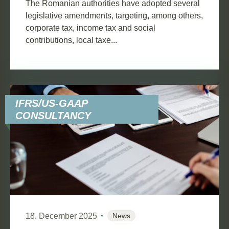
The Romanian authorities have adopted several
legislative amendments, targeting, among others,
corporate tax, income tax and social
contributions, local taxe...
IFRS/US-GAAP
CONSULTANCY
18. December 2025
News