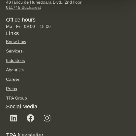
48 Iancu de Hunedoara Blvd., 2nd floor.
011745 Bucharest
Office hours
Mo - Fr : 09:00 – 18:00
Links
Know-how
Services
Industries
About Us
Career
Press
TPA Group
Social Media
TPA Newsletter