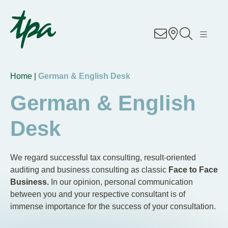
EN
DE
RO
Know-how
Home |
German & English Desk
Services
German & English
Industries
Desk
About Us
We regard successful tax consulting, result-oriented
Career
auditing and business consulting as classic
Face to Face
Business.
In our opinion, personal communication
between you and your respective consultant is of
Contact
immense importance for the success of your consultation.
Locations