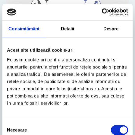
Consimțământ
Detalii
Despre
Acest site utilizează cookie-uri
Folosim cookie-uri pentru a personaliza conținutul și
anunțurile, pentru a oferi funcții de rețele sociale și pentru
a analiza traficul. De asemenea, le oferim partenerilor de
rețele sociale, de publicitate și de analize informații cu
Consequently, partners and employees at every location
privire la modul în care folosiți site-ul nostru. Aceștia le
in Central and Eastern Europe can advise you, not only in
pot combina cu alte informații oferite de dvs. sau culese
the respective national language but also, in addition, in
în urma folosirii serviciilor lor.
German and/or English. By so doing, we can exclude the
possibility of comprehension difficulties and sources of
errors from arising in the particular area of expertise.
Selecția
We speak your language
Necesare
consimțământului