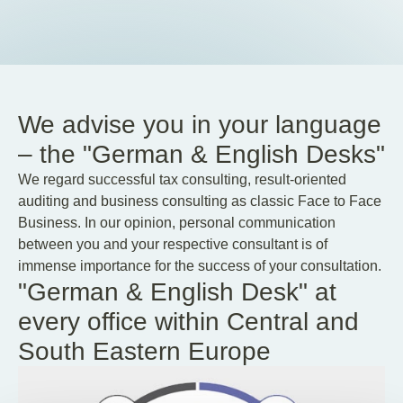
We advise you in your language
– the "German & English Desks"
We regard successful tax consulting, result-oriented
auditing and business consulting as classic Face to Face
Business. In our opinion, personal communication
between you and your respective consultant is of
immense importance for the success of your consultation.
"German & English Desk" at
every office within Central and
South Eastern Europe