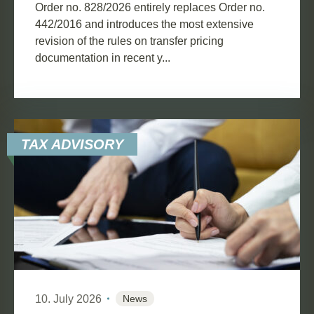
Order no. 828/2026 entirely replaces Order no.
442/2016 and introduces the most extensive
revision of the rules on transfer pricing
documentation in recent y...
TAX ADVISORY
10. July 2026
News