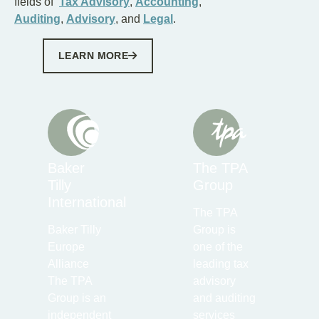
fields of
Tax Advisory
,
Accounting
,
Auditing
,
Advisory
, and
Legal
.
LEARN MORE
Baker
The TPA
Tilly
Group
International
The TPA
Baker Tilly
Group is
Europe
one of the
Alliance
leading tax
The TPA
advisory
Group is an
and auditing
independent
services