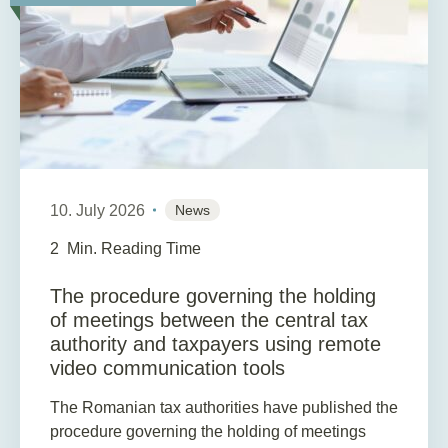
10. July 2026
News
2
Min. Reading Time
The procedure governing the holding
of meetings between the central tax
authority and taxpayers using remote
video communication tools
The Romanian tax authorities have published the
procedure governing the holding of meetings