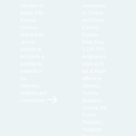
member of
companies
Baker Tilly
in Central
Europe
and South
Alliance
Eastern
and is thus
Europe.
able to
More than
provide to
2,100 TPA
its clients a
employees
worldwide
work at 35
network of
tax & Audit
tax
offices in
advisors,
Albania,
auditors and
Austria,
consultants.
Bulgaria,
Croatia, the
Czech
Republic,
Hungary,