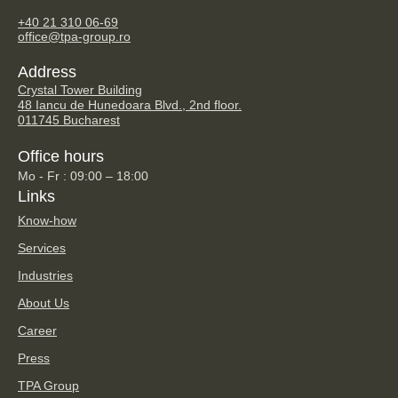
TPA Steuerberatung GmbH
+40 21 310 06-69
office@tpa-group.ro
Address
Crystal Tower Building
48 Iancu de Hunedoara Blvd., 2nd floor.
011745 Bucharest
Office hours
Mo - Fr : 09:00 – 18:00
Links
Know-how
Services
Industries
About Us
Career
Press
TPA Group