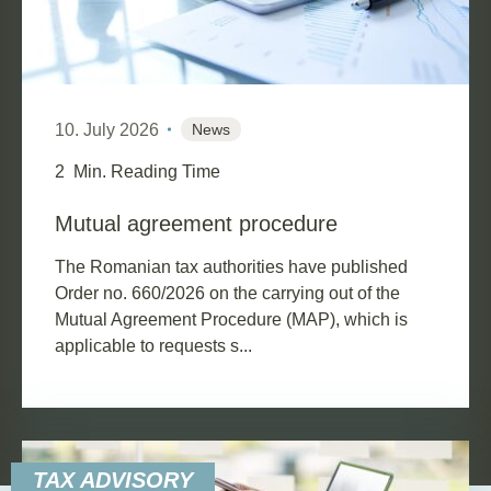
10. July 2026
News
2
Min. Reading Time
Mutual agreement procedure
The Romanian tax authorities have published
Order no. 660/2026 on the carrying out of the
Mutual Agreement Procedure (MAP), which is
applicable to requests s...
TAX ADVISORY