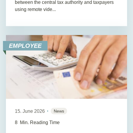
between the central tax authority and taxpayers
using remote vide...
EMPLOYEE
15. June 2026
News
8
Min. Reading Time