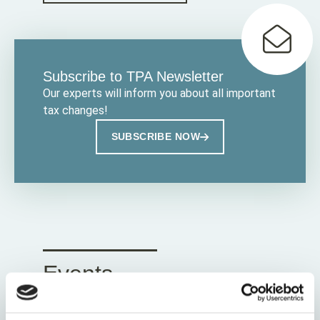
Subscribe to TPA Newsletter
Our experts will inform you about all important
tax changes!
SUBSCRIBE NOW
Events