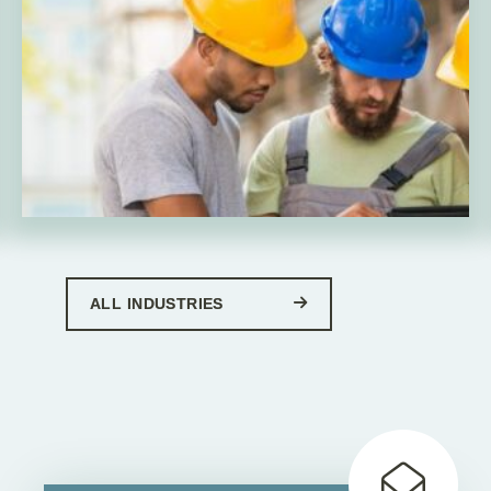
ALL INDUSTRIES