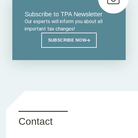
Subscribe to TPA Newsletter
Our experts will inform you about all
important tax changes!
SUBSCRIBE NOW
Contact