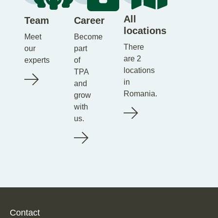
All
Team
Career
locations
Meet
Become
There
our
part
are 2
experts
of
locations
TPA
in
and
Romania.
grow
with
us.
Contact