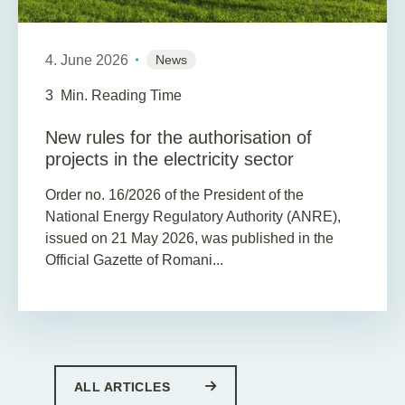
4. June 2026
News
3
Min. Reading Time
New rules for the authorisation of
projects in the electricity sector
Order no. 16/2026 of the President of the
National Energy Regulatory Authority (ANRE),
issued on 21 May 2026, was published in the
Official Gazette of Romani...
ALL ARTICLES