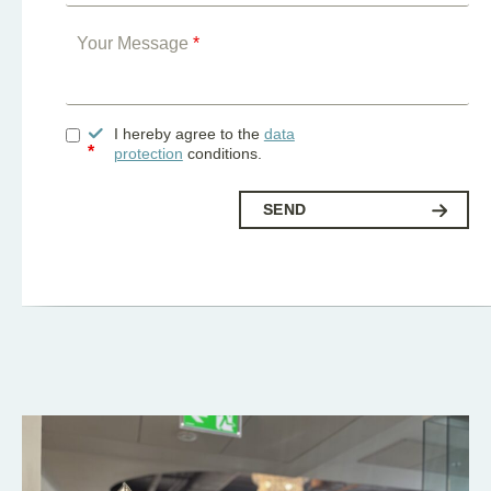
Your Message
*
I hereby agree to the
data
*
protection
conditions.