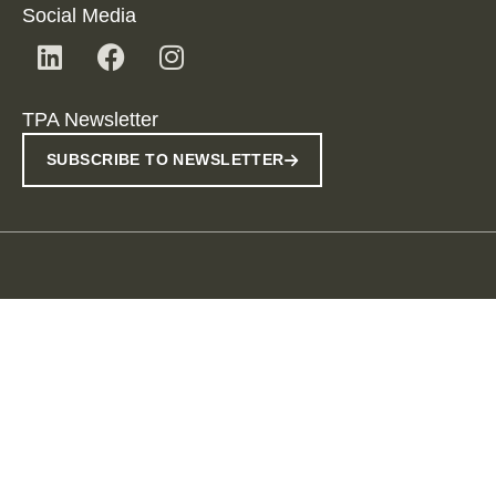
Social Media
TPA Newsletter
SUBSCRIBE TO NEWSLETTER
Imprint
Data Protection Provisions
Disclaimer
Useful Information
Whistleblowing
© 2026 TPA ADMIN SRL