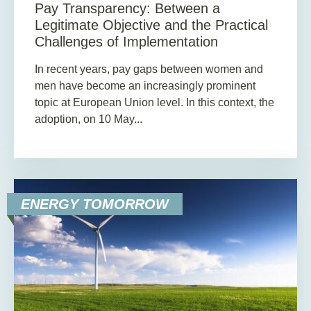
Pay Transparency: Between a
Legitimate Objective and the Practical
Challenges of Implementation
In recent years, pay gaps between women and
men have become an increasingly prominent
topic at European Union level. In this context, the
adoption, on 10 May...
ENERGY TOMORROW