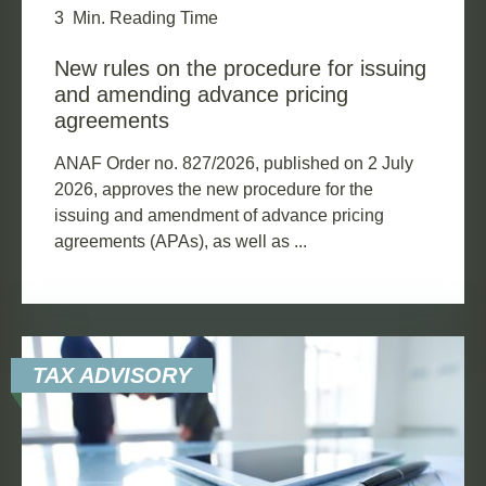
3
Min. Reading Time
New rules on the procedure for issuing
and amending advance pricing
agreements
ANAF Order no. 827/2026, published on 2 July
2026, approves the new procedure for the
issuing and amendment of advance pricing
agreements (APAs), as well as ...
TAX ADVISORY