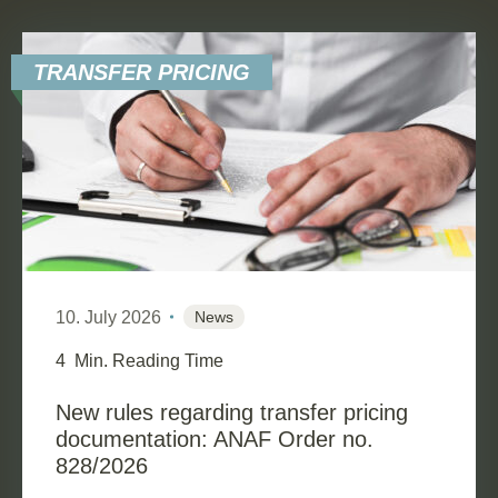
TRANSFER PRICING
10. July 2026
News
4
Min. Reading Time
New rules regarding transfer pricing
documentation: ANAF Order no.
828/2026