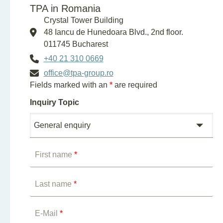
TPA in Romania
Crystal Tower Building
48 Iancu de Hunedoara Blvd., 2nd floor.
011745 Bucharest
+40 21 310 0669
office@tpa-group.ro
Fields marked with an
*
are required
Inquiry Topic
First name
*
Last name
*
E-Mail
*