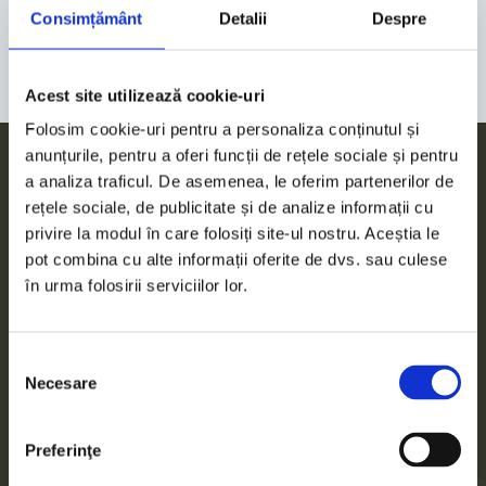
ALL EVENTS
Consimțământ
Detalii
Despre
Acest site utilizează cookie-uri
Folosim cookie-uri pentru a personaliza conținutul și
anunțurile, pentru a oferi funcții de rețele sociale și pentru
a analiza traficul. De asemenea, le oferim partenerilor de
rețele sociale, de publicitate și de analize informații cu
Services
privire la modul în care folosiți site-ul nostru. Aceștia le
pot combina cu alte informații oferite de dvs. sau culese
Accounting
în urma folosirii serviciilor lor.
Tax Advisory
Selecția
Necesare
consimțământului
Audit
Preferinţe