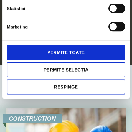
Legal Advisory
Statistici
ALL SERVICES
Marketing
PERMITE TOATE
PERMITE SELECȚIA
RESPINGE
Industries
CONSTRUCTION