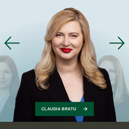
CLAUDIA BRATU