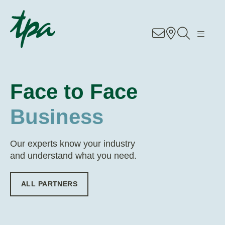
EN
DE
RO
Know-how
Services
Face to Face
Industries
Business
About Us
Our experts know your industry
and understand what you need.
Career
ALL PARTNERS
Contact
Locations