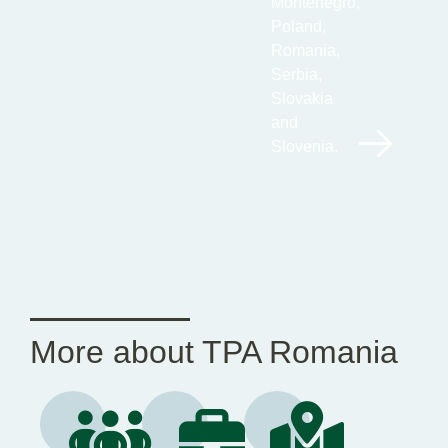
Montenegro,
Poland,
Romania,
Serbia,
Slovakia
and
Slovenia.
More about TPA Romania