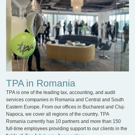
TPA in Romania
TPA is one of the leading tax, accounting, and audit
services companies in Romania and Central and South
Eastern Europe. From our offices in Bucharest and Cluj-
Napoca, we cover all regions of the country. TPA
Romania currently has 10 partners and more than 150
full-time employees providing support to our clients in the