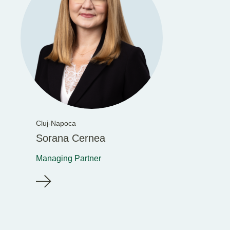
Cluj-Napoca
Sorana Cernea
Managing Partner