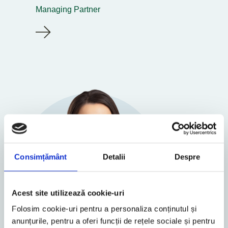
Managing Partner
Consimțământ
Detalii
Despre
Acest site utilizează cookie-uri
Folosim cookie-uri pentru a personaliza conținutul și
anunțurile, pentru a oferi funcții de rețele sociale și pentru