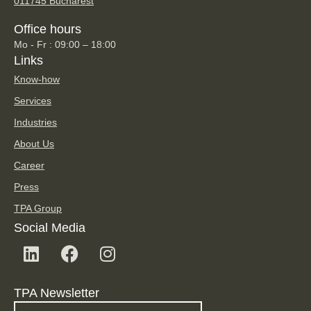
011745 Bucharest
Office hours
Mo - Fr : 09:00 – 18:00
Links
Know-how
Services
Industries
About Us
Career
Press
TPA Group
Social Media
TPA Newsletter