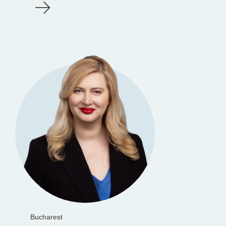
Bucharest