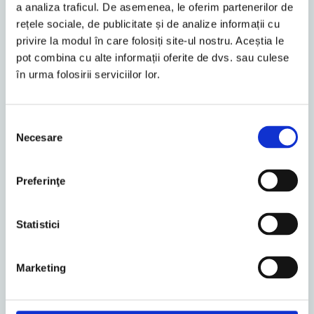
a analiza traficul. De asemenea, le oferim partenerilor de
rețele sociale, de publicitate și de analize informații cu
Bucharest
privire la modul în care folosiți site-ul nostru. Aceștia le
Daniela Zar
pot combina cu alte informații oferite de dvs. sau culese
în urma folosirii serviciilor lor.
Tax Partner
Selecția
Necesare
consimțământului
Preferinţe
Statistici
Marketing