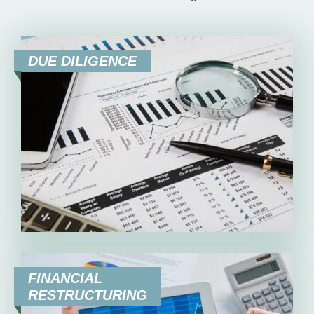
DUE DILIGENCE
FINANCIAL
RESTRUCTURING