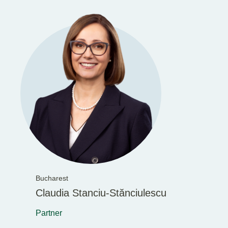
Bucharest
Claudia Stanciu-Stănciulescu
Partner