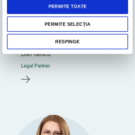
PERMITE TOATE
PERMITE SELECȚIA
RESPINGE
Bucharest
Dan Iliescu
Legal Partner