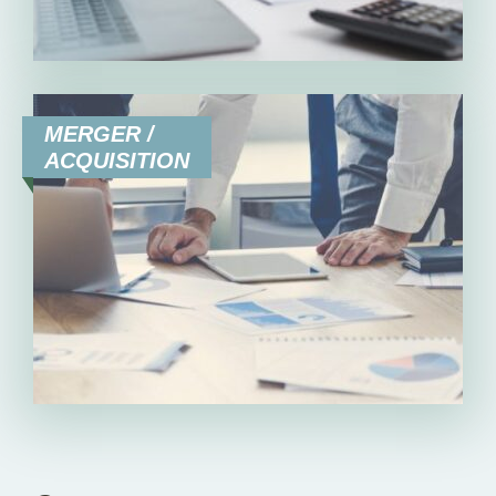
MERGER /
ACQUISITION