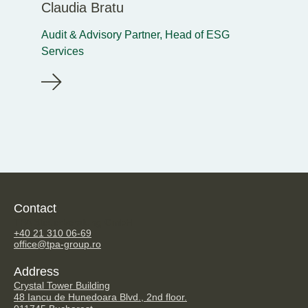
Claudia Bratu
Audit & Advisory Partner, Head of ESG
Services
Contact
TPA Steuerberatung GmbH
+40 21 310 06-69
office@tpa-group.ro
Address
Crystal Tower Building
48 Iancu de Hunedoara Blvd., 2nd floor.