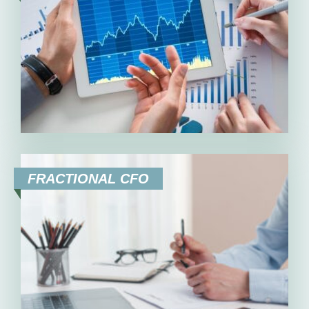
FRACTIONAL CFO