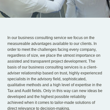
In our business consulting service we focus on the
measureable advantages available to our clients. In
order to meet the challenges facing every company,
regardless of size, we place the utmost importance on
assisted and transparent project development. The
basis of our business consulting services is a client-
adviser relationship based on trust, highly experienced
specialists in the advisory field, sophisticated,
qualitative methods and a high level of expertise in the
Tax and Audit fields. Only in this way can new ideas be
developed and the highest possible reliability
achieved when it comes to tailor-made solutions of
direct relevance to decision-making.