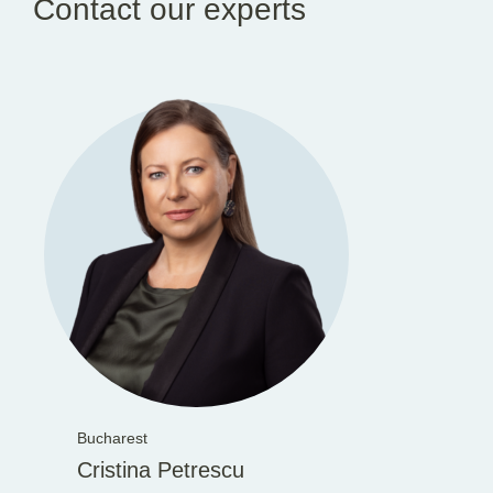
Contact our experts
Bucharest
Cristina Petrescu