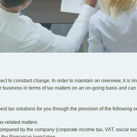
ject to constant change. In order to maintain an overview, it is 
 business in terms of tax matters on an on-going basis and can
est tax solutions for you through the provision of the following s
ax-related matters
repared by the company (corporate income tax, VAT, social securi
 the Romanian legislation