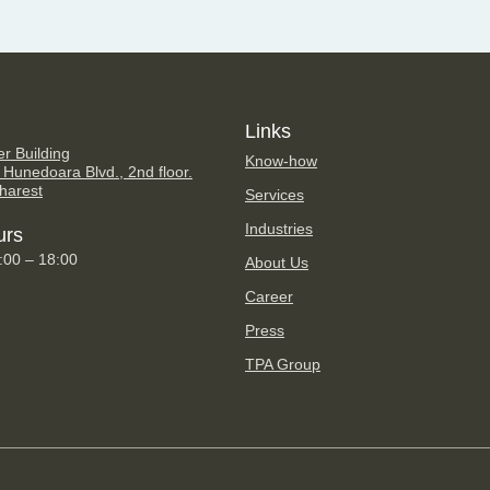
Links
er Building
Know-how
 Hunedoara Blvd., 2nd floor.
harest
Services
Industries
urs
9:00 – 18:00
About Us
Career
Press
TPA Group