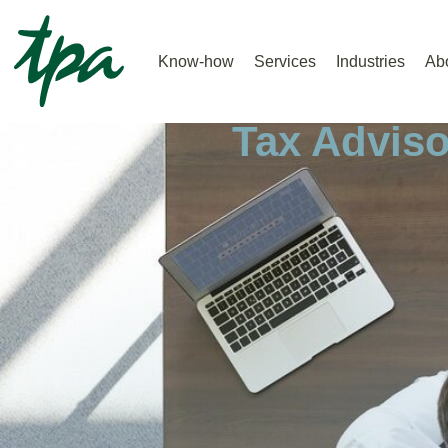
Know-how
Services
Industries
Ab
Home |
Tax Advisory |
Tax Adviso
Tax Adviso