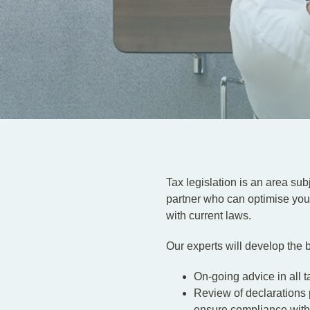
Tax legislation is an area sub
partner who can optimise your
with current laws.
Our experts will develop the b
On-going advice in all t
Review of declarations p
ensure compliance with