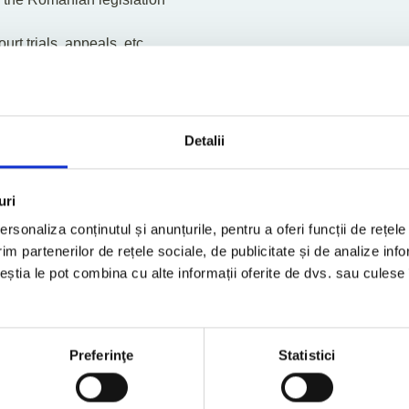
rt trials, appeals, etc.
of legal form, from a tax perspective
 authorities
ing
g
Detalii
stance
reports for general tax questions
 position aimed at identifying tax exposures and potential tax sa
uri
rsonaliza conținutul și anunțurile, pentru a oferi funcții de rețele
im partenerilor de rețele sociale, de publicitate și de analize info
erts
ceștia le pot combina cu alte informații oferite de dvs. sau culese î
Preferinţe
Statistici