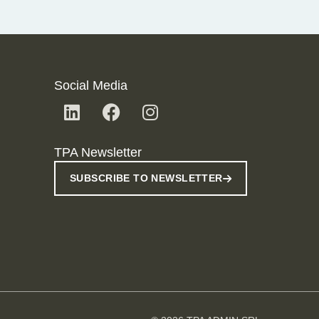
Social Media
TPA Newsletter
SUBSCRIBE TO NEWSLETTER