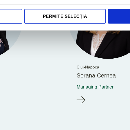
PERMITE SELECȚIA
Cluj-Napoca
Sorana Cernea
Managing Partner