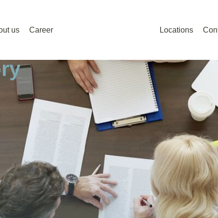
out us
Career
Locations
Con
ry
ry