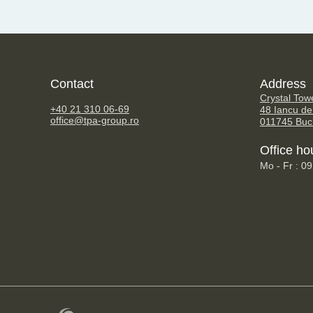
Contact
Address
TPA Steuerberatung GmbH
Crystal Tow
+40 21 310 06-69
48 Iancu de
office@tpa-group.ro
011745 Buc
Office ho
Mo - Fr : 0