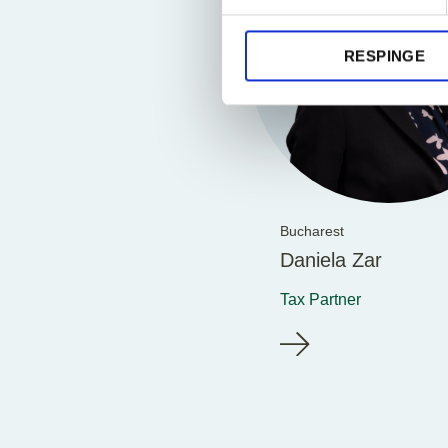
RESPINGE
Bucharest
Daniela Zar
Tax Partner