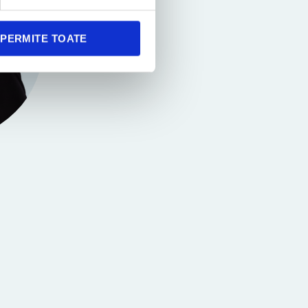
PERMITE TOATE