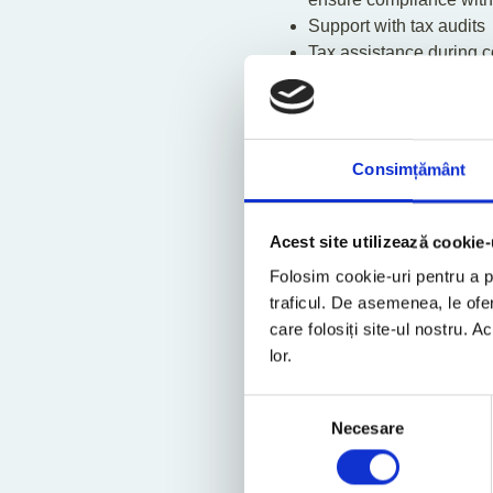
Support with tax audits
Tax assistance during cou
Advice regarding choice 
Correspondence with tax
Tax forecasts and plann
Operational tax plannin
Consimțământ
Thin capitalisation assi
Information and written 
Detailed analysis of tax
Acest site utilizează cookie-
Folosim cookie-uri pentru a pe
traficul. De asemenea, le ofer
Contact our exp
care folosiți site-ul nostru. A
lor.
Selecția
Necesare
consimțământului