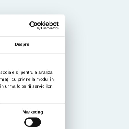
Despre
vings
 sociale și pentru a analiza
rmații cu privire la modul în
n urma folosirii serviciilor
Marketing