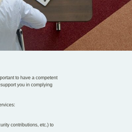
important to have a competent
 support you in complying
ervices:
ty contributions, etc.) to