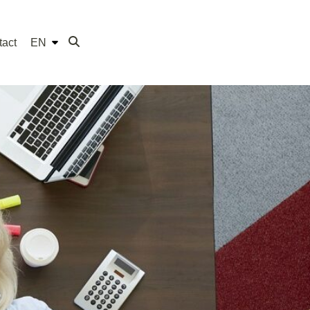
tact
EN