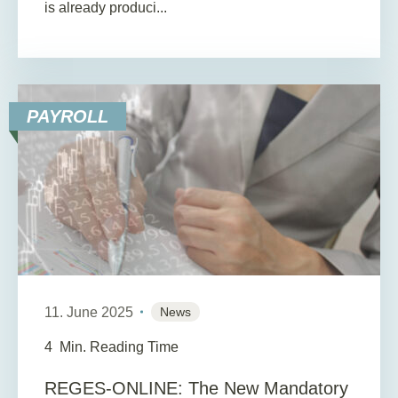
is already produci...
PAYROLL
11. June 2025
News
4
Min. Reading Time
REGES-ONLINE: The New Mandatory