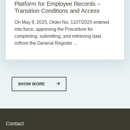
Platform for Employee Records –
Transition Conditions and Access
On May 9, 2025, Order No. 1107/2025 entered
into force, approving the Procedure for
completing, submitting, and retrieving data
in/from the General Register ...
SHOW MORE
Contact
TPA Steuerberatung GmbH