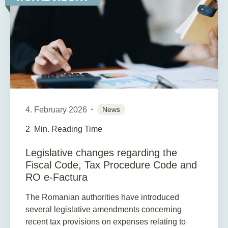
4. February 2026
News
2
Min. Reading Time
Legislative changes regarding the
Fiscal Code, Tax Procedure Code and
RO e-Factura
The Romanian authorities have introduced
several legislative amendments concerning
recent tax provisions on expenses relating to