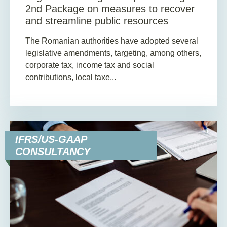
2nd Package on measures to recover
and streamline public resources
The Romanian authorities have adopted several
legislative amendments, targeting, among others,
corporate tax, income tax and social
contributions, local taxe...
IFRS/US-GAAP
CONSULTANCY