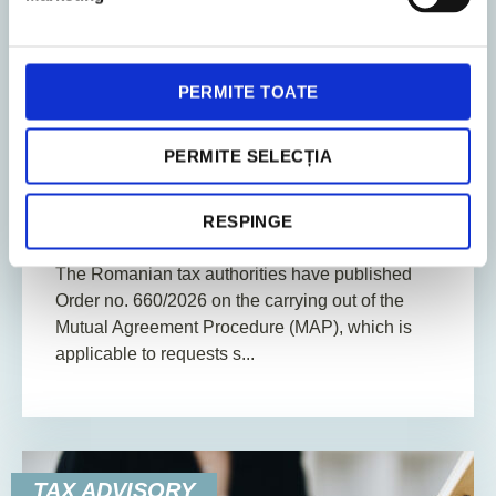
PERMITE TOATE
10. July 2026
News
PERMITE SELECȚIA
2
Min. Reading Time
RESPINGE
Mutual agreement procedure
The Romanian tax authorities have published
Order no. 660/2026 on the carrying out of the
Mutual Agreement Procedure (MAP), which is
applicable to requests s...
TAX ADVISORY