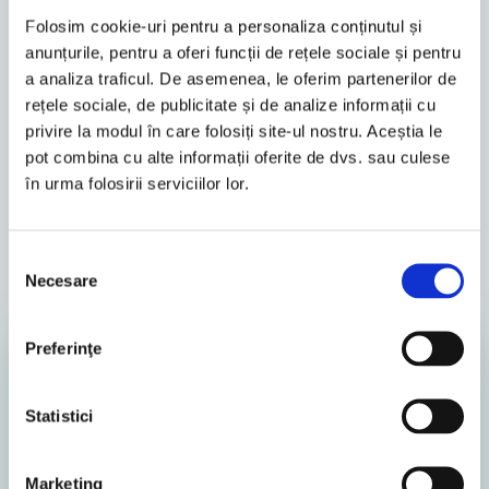
Folosim cookie-uri pentru a personaliza conținutul și
Alexandra Cohuțiu
anunțurile, pentru a oferi funcții de rețele sociale și pentru
a analiza traficul. De asemenea, le oferim partenerilor de
rețele sociale, de publicitate și de analize informații cu
privire la modul în care folosiți site-ul nostru. Aceștia le
pot combina cu alte informații oferite de dvs. sau culese
în urma folosirii serviciilor lor.
Similar Posts
Selecția
Necesare
consimțământului
All
News
Preferinţe
TAX ADVISORY
Statistici
Marketing