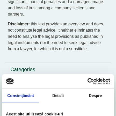
significant financial penalties and a damaged image
and loss of trust among a company’s clients and
partners.
Disclaimer:
this text provides an overview and does
not constitute legal advice. It neither eliminates the
need to analyse the legal provisions as published in
legal instruments nor the need to seek legal advice
from a lawyer, for which it is not a substitute.
Categories
GDPR
Business
Consimțământ
Detalii
Despre
Contact
Acest site utilizează cookie-uri