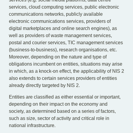
services, cloud computing services, public electronic
communications networks, publicly available
electronic communications services, providers of
digital marketplaces and online search engines), as
well as providers of waste management services,
postal and courier services, TIC management services
(business-to-business), research organisations, etc.
Moreover, depending on the nature and type of
obligations incumbent on entities, situations may arise
in which, as a knock-on effect, the applicability of NIS 2
also extends to certain services providers of entities
already directly targeted by NIS 2.
Entities are classified as either essential or important,
depending on their impact on the economy and
society, as determined based on a series of factors,
such as size, sector of activity and critical role in
national infrastructure.