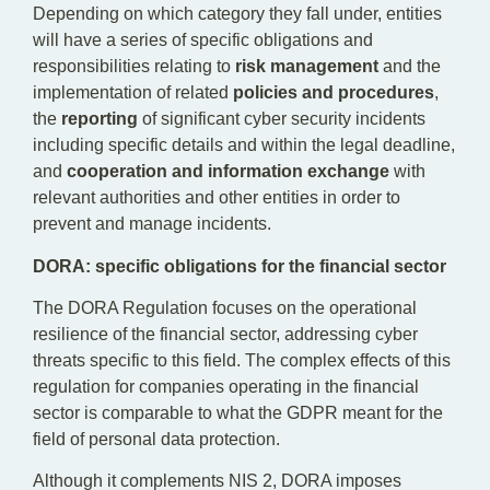
Depending on which category they fall under, entities
will have a series of specific obligations and
responsibilities relating to
risk
management
and the
implementation of related
policies and procedures
,
the
reporting
of significant cyber security incidents
including specific details and within the legal deadline,
and
cooperation and information exchange
with
relevant authorities and other entities in order to
prevent and manage incidents.
DORA: specific obligations for the financial sector
The DORA Regulation focuses on the operational
resilience of the financial sector, addressing cyber
threats specific to this field. The complex effects of this
regulation for companies operating in the financial
sector is comparable to what the GDPR meant for the
field of personal data protection.
Although it complements NIS 2, DORA imposes