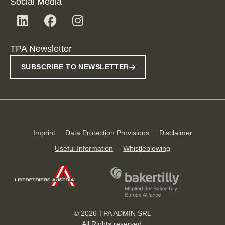
Social Media
TPA Newsletter
SUBSCRIBE TO NEWSLETTER
Imprint
Data Protection Provisions
Disclaimer
Useful Information
Whistleblowing
© 2026 TPA ADMIN SRL
All Rights reserved.