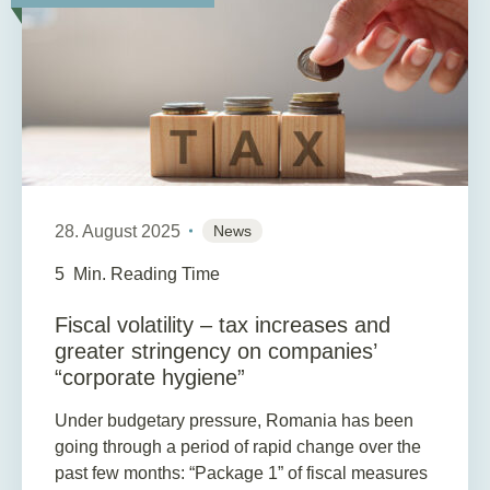
28. August 2025
News
5
Min. Reading Time
Fiscal volatility – tax increases and
greater stringency on companies’
“corporate hygiene”
Under budgetary pressure, Romania has been
going through a period of rapid change over the
past few months: “Package 1” of fiscal measures