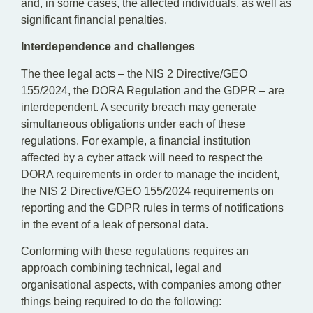
and, in some cases, the affected individuals, as well as
significant financial penalties.
Interdependence and challenges
The thee legal acts – the NIS 2 Directive/GEO
155/2024, the DORA Regulation and the GDPR – are
interdependent. A security breach may generate
simultaneous obligations under each of these
regulations. For example, a financial institution
affected by a cyber attack will need to respect the
DORA requirements in order to manage the incident,
the NIS 2 Directive/GEO 155/2024 requirements on
reporting and the GDPR rules in terms of notifications
in the event of a leak of personal data.
Conforming with these regulations requires an
approach combining technical, legal and
organisational aspects, with companies among other
things being required to do the following: