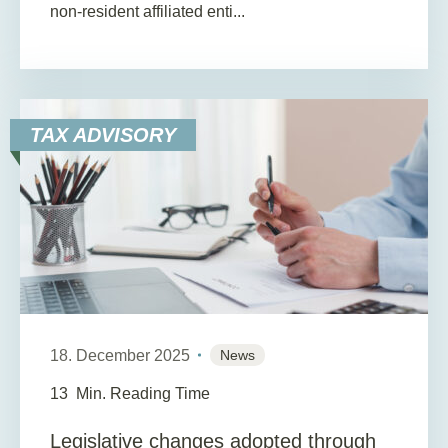
non-resident affiliated enti...
TAX ADVISORY
18. December 2025
News
13
Min. Reading Time
Legislative changes adopted through