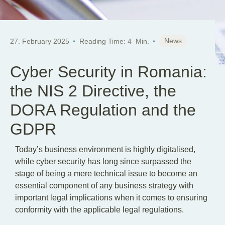
News
27. February 2025
Reading Time:
4
Min.
Cyber Security in Romania:
the NIS 2 Directive, the
DORA Regulation and the
GDPR
Today’s business environment is highly digitalised,
while cyber security has long since surpassed the
stage of being a mere technical issue to become an
essential component of any business strategy with
important legal implications when it comes to ensuring
conformity with the applicable legal regulations.