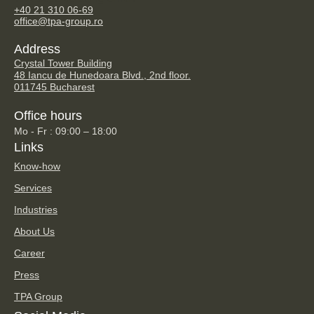
+40 21 310 06-69
office@tpa-group.ro
Address
Crystal Tower Building
48 Iancu de Hunedoara Blvd., 2nd floor.
011745 Bucharest
Office hours
Mo - Fr : 09:00 – 18:00
Links
Know-how
Services
Industries
About Us
Career
Press
TPA Group