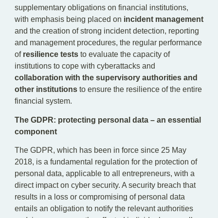
supplementary obligations on financial institutions,
with emphasis being placed on
incident management
and the creation of strong incident detection, reporting
and management procedures, the regular performance
of
resilience tests
to evaluate the capacity of
institutions to cope with cyberattacks and
collaboration with the supervisory authorities and
other institutions
to ensure the resilience of the entire
financial system.
The
GDPR: protecting personal data – an essential
component
The GDPR, which has been in force since 25 May
2018, is a fundamental regulation for the protection of
personal data, applicable to all entrepreneurs, with a
direct impact on cyber security. A security breach that
results in a loss or compromising of personal data
entails an obligation to notify the relevant authorities