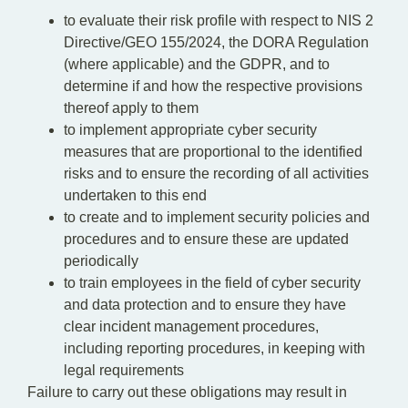
to evaluate their risk profile with respect to NIS 2
Directive/GEO 155/2024, the DORA Regulation
(where applicable) and the GDPR, and to
determine if and how the respective provisions
thereof apply to them
to implement appropriate cyber security
measures that are proportional to the identified
risks and to ensure the recording of all activities
undertaken to this end
to create and to implement security policies and
procedures and to ensure these are updated
periodically
to train employees in the field of cyber security
and data protection and to ensure they have
clear incident management procedures,
including reporting procedures, in keeping with
legal requirements
Failure to carry out these obligations may result in