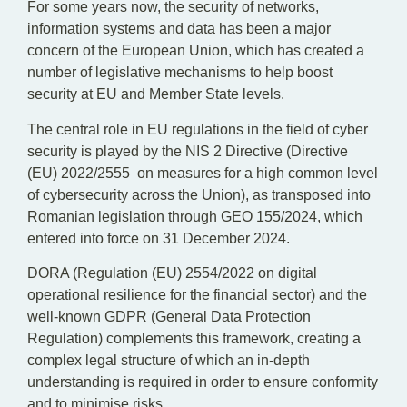
For some years now, the security of networks,
information systems and data has been a major
concern of the European Union, which has created a
number of legislative mechanisms to help boost
security at EU and Member State levels.
The central role in EU regulations in the field of cyber
security is played by the NIS 2 Directive (Directive
(EU) 2022/2555 on measures for a high common level
of cybersecurity across the Union), as transposed into
Romanian legislation through GEO 155/2024, which
entered into force on 31 December 2024.
DORA (Regulation (EU) 2554/2022 on digital
operational resilience for the financial sector) and the
well-known GDPR (General Data Protection
Regulation) complements this framework, creating a
complex legal structure of which an in-depth
understanding is required in order to ensure conformity
and to minimise risks.