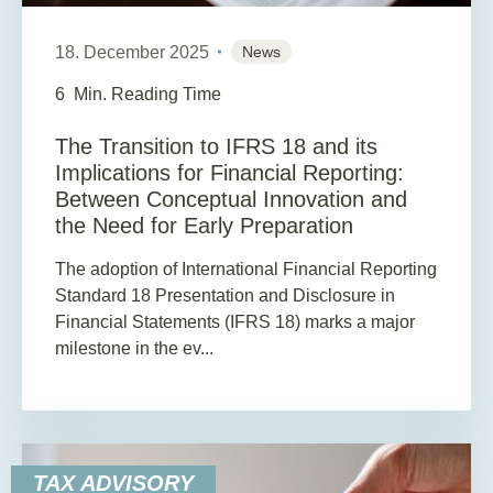
18. December 2025
News
6
Min. Reading Time
The Transition to IFRS 18 and its
Implications for Financial Reporting:
Between Conceptual Innovation and
the Need for Early Preparation
The adoption of International Financial Reporting
Standard 18 Presentation and Disclosure in
Financial Statements (IFRS 18) marks a major
milestone in the ev...
TAX ADVISORY