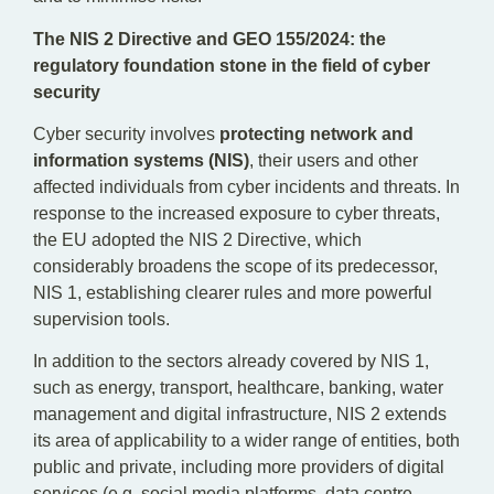
The NIS 2 Directive and GEO 155/2024: the
regulatory foundation stone in the field of cyber
security
Cyber security involves
protecting network and
information systems (NIS)
, their users and other
affected individuals from cyber incidents and threats. In
response to the increased exposure to cyber threats,
the EU adopted the NIS 2 Directive, which
considerably broadens the scope of its predecessor,
NIS 1, establishing clearer rules and more powerful
supervision tools.
In addition to the sectors already covered by NIS 1,
such as energy, transport, healthcare, banking, water
management and digital infrastructure, NIS 2 extends
its area of applicability to a wider range of entities, both
public and private, including more providers of digital
services (e.g. social media platforms, data centre