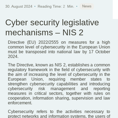
News
30. August 2024
Reading Time:
2
Min.
Cyber security legislative
mechanisms – NIS 2
Directive (EU) 2022/2555 on measures for a high
common level of cybersecurity in the European Union
must be transposed into national law by 17 October
2024.
The Directive, known as NIS 2, establishes a common
regulatory framework in the field of cybersecurity with
the aim of increasing the level of cybersecurity in the
European Union, requiring member states to
strengthen cybersecurity capabilities and introducing
cybersecurity risk management and reporting
measures in critical sectors, together with rules on
cooperation, information sharing, supervision and law
enforcement.
Cybersecurity refers to the activities necessary to
protect networks and information systems, the users of