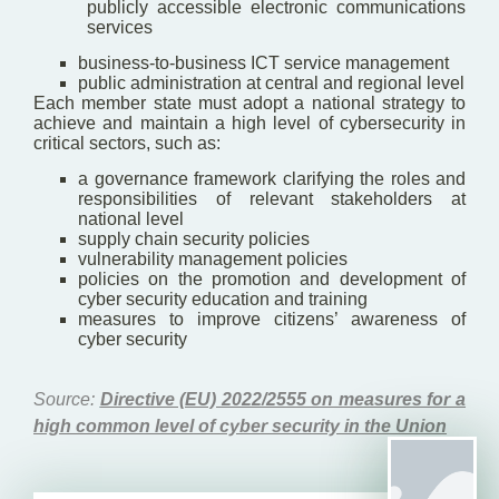
publicly accessible electronic communications
services
business-to-business ICT service management
public administration at central and regional level
Each member state must adopt a national strategy to
achieve and maintain a high level of cybersecurity in
critical sectors, such as:
a governance framework clarifying the roles and
responsibilities of relevant stakeholders at
national level
supply chain security policies
vulnerability management policies
policies on the promotion and development of
cyber security education and training
measures to improve citizens’ awareness of
cyber security
Source:
Directive (EU) 2022/2555 on measures for a
high common level of cyber security in the Union