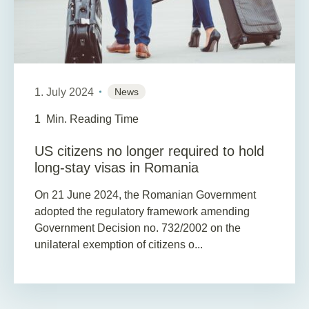
1. July 2024
News
1
Min. Reading Time
US citizens no longer required to hold
long-stay visas in Romania
On 21 June 2024, the Romanian Government
adopted the regulatory framework amending
Government Decision no. 732/2002 on the
unilateral exemption of citizens o...