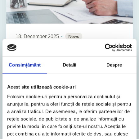
18. December 2025
News
13
Min. Reading Time
Legislative changes adopted through
Consimțământ
Detalii
Despre
2nd Package on measures to recover
and streamline public resources
Acest site utilizează cookie-uri
The Romanian authorities have adopted several
Folosim cookie-uri pentru a personaliza conținutul și
legislative amendments, targeting, among others,
anunțurile, pentru a oferi funcții de rețele sociale și pentru
corporate tax, income tax and social
a analiza traficul. De asemenea, le oferim partenerilor de
contributions, local taxe...
rețele sociale, de publicitate și de analize informații cu
privire la modul în care folosiți site-ul nostru. Aceștia le
pot combina cu alte informații oferite de dvs. sau culese