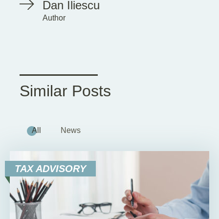
Dan Iliescu
Author
Similar Posts
All
News
TAX ADVISORY