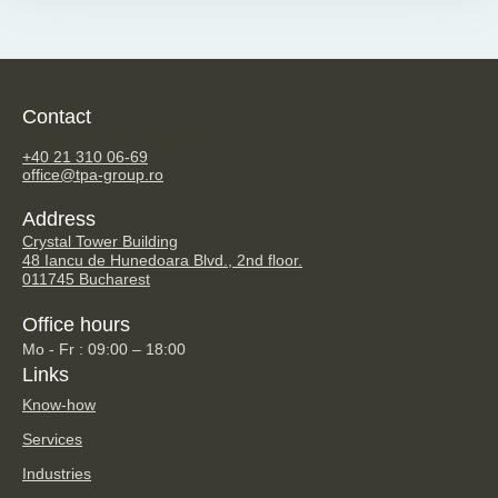
Contact
TPA Steuerberatung GmbH
+40 21 310 06-69
office@tpa-group.ro
Address
Crystal Tower Building
48 Iancu de Hunedoara Blvd., 2nd floor.
011745 Bucharest
Office hours
Mo - Fr : 09:00 – 18:00
Links
Know-how
Services
Industries