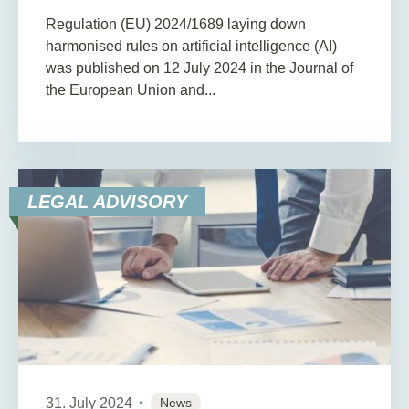
Regulation (EU) 2024/1689 laying down
harmonised rules on artificial intelligence (AI)
was published on 12 July 2024 in the Journal of
the European Union and...
LEGAL ADVISORY
31. July 2024
News