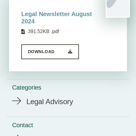
Legal Newsletter August
2024
391.52KB
.pdf
DOWNLOAD
Categories
Legal Advisory
Contact