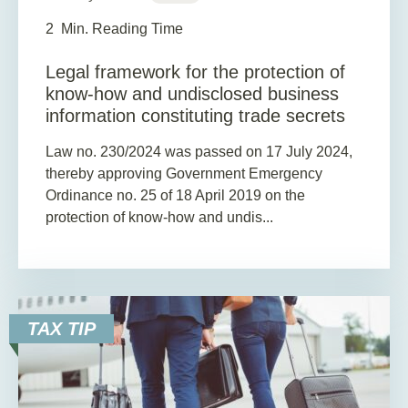
2
Min. Reading Time
Legal framework for the protection of
know-how and undisclosed business
information constituting trade secrets
Law no. 230/2024 was passed on 17 July 2024,
thereby approving Government Emergency
Ordinance no. 25 of 18 April 2019 on the
protection of know-how and undis...
TAX TIP