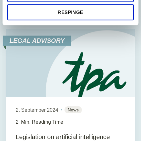
of economic...
RESPINGE
LEGAL ADVISORY
2. September 2024
News
2
Min. Reading Time
Legislation on artificial intelligence