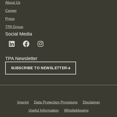
About Us
Career
Press
TPA Group
Social Media
TPA Newsletter
SUBSCRIBE TO NEWSLETTER
Imprint
Data Protection Provisions
Disclaimer
Useful Information
Whistleblowing