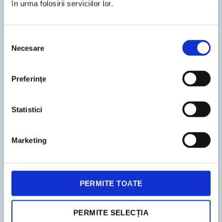
în urma folosirii serviciilor lor.
LEGAL ADVISORY
Selecția
Necesare
consimțământului
Preferinţe
Statistici
3. December 2024
News
Marketing
1
Min. Reading Time
New NACE codes in 2025
PERMITE TOATE
As of 1 January 2025, companies operating in
Romania will need to bring themselves into line
PERMITE SELECȚIA
with a new version of the statistical classification