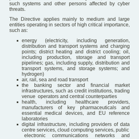
such systems and other persons affected by cyber
threats.
The Directive applies mainly to medium and large
entities operating in sectors of high critical importance,
such as:
energy (electricity, including generation,
distribution and transport systems and charging
points; district heating and district cooling; oil,
including production, storage and transport
pipelines; gas, including supply, distribution and
transport systems, and storage systems; and
hydrogen)
air, rail, sea and road transport
the banking sector and financial market
infrastructures, such as credit institutions, trading
venue operators and central counterparties
health, including healthcare providers,
manufacturers of key pharmaceuticals and
essential medical devices, and EU reference
laboratories
digital infrastructure, including providers of data
centre services, cloud computing services, public
electronic communications networks and