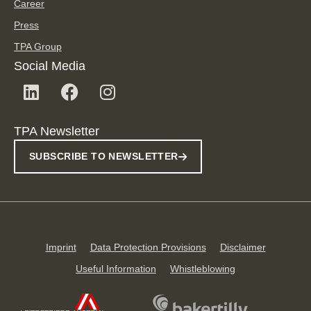
Career
Press
TPA Group
Social Media
TPA Newsletter
SUBSCRIBE TO NEWSLETTER
Imprint
Data Protection Provisions
Disclaimer
Useful Information
Whistleblowing