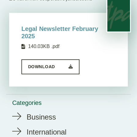
Legal Newsletter February
2025
140.03KB
.pdf
DOWNLOAD
Categories
Business
International