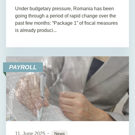
Under budgetary pressure, Romania has been
going through a period of rapid change over the
past few months: “Package 1” of fiscal measures
is already produci...
PAYROLL
11. June 2025
News