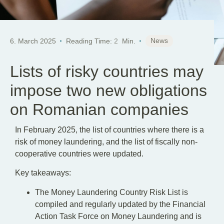
News
6. March 2025
Reading Time:
2
Min.
Lists of risky countries may
impose two new obligations
on Romanian companies
In February 2025, the list of countries where there is a
risk of money laundering, and the list of fiscally non-
cooperative countries were updated.
Key takeaways:
The Money Laundering Country Risk List is
compiled and regularly updated by the Financial
Action Task Force on Money Laundering and is