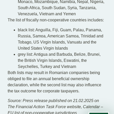
Monaco, Mozambique, Namibia, Nepal, Nigeria,
South Africa, South Sudan, Syria, Tanzania,
Venezuela, Vietnam and Yemen
The list of fiscally non-cooperative countries includes:
black list: Anguilla, Fiji, Guam, Palau, Panama,
Russia, Samoa, American Samoa, Trinidad and
Tobago, US Virgin Islands, Vanuatu and the
United States Virgin Islands
grey list: Antigua and Barbuda, Belize, Brunei,
the British Virgin Islands, Eswatini, the
Seychelles, Turkey and Vietnam
Both lists may result in Romanian companies being
obliged to file an annual beneficial ownership
declaration, while the second list may also influence
the tax outcome for corporate taxpayers.
Source: Press release published on 21.02.2025 on
The Financial Action Task Force website, Calendar –
EU list of non-cooperative jurisdictions