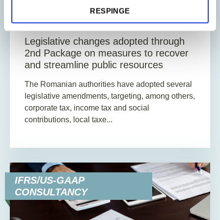
RESPINGE
13
Min. Reading Time
Legislative changes adopted through
2nd Package on measures to recover
and streamline public resources
The Romanian authorities have adopted several
legislative amendments, targeting, among others,
corporate tax, income tax and social
contributions, local taxe...
IFRS/US-GAAP
CONSULTANCY