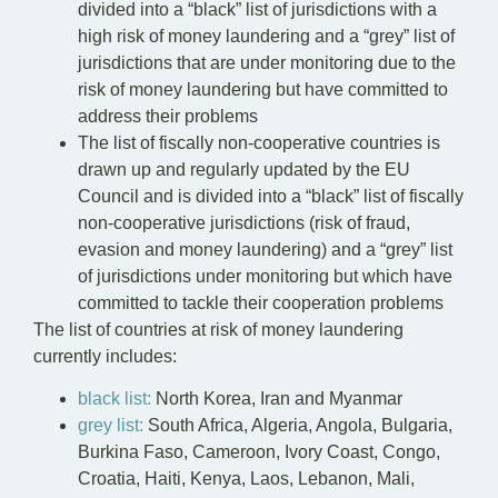
divided into a “black” list of jurisdictions with a
high risk of money laundering and a “grey” list of
jurisdictions that are under monitoring due to the
risk of money laundering but have committed to
address their problems
The list of fiscally non-cooperative countries is
drawn up and regularly updated by the EU
Council and is divided into a “black” list of fiscally
non-cooperative jurisdictions (risk of fraud,
evasion and money laundering) and a “grey” list
of jurisdictions under monitoring but which have
committed to tackle their cooperation problems
The list of countries at risk of money laundering
currently includes:
black list:
North Korea, Iran and Myanmar
grey list:
South Africa, Algeria, Angola, Bulgaria,
Burkina Faso, Cameroon, Ivory Coast, Congo,
Croatia, Haiti, Kenya, Laos, Lebanon, Mali,