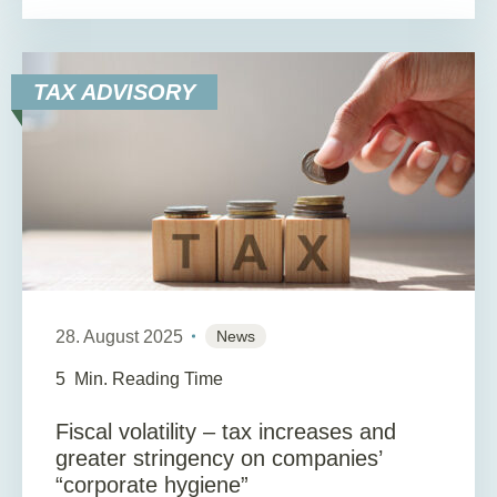
TAX ADVISORY
28. August 2025
News
5
Min. Reading Time
Fiscal volatility – tax increases and
greater stringency on companies’
“corporate hygiene”