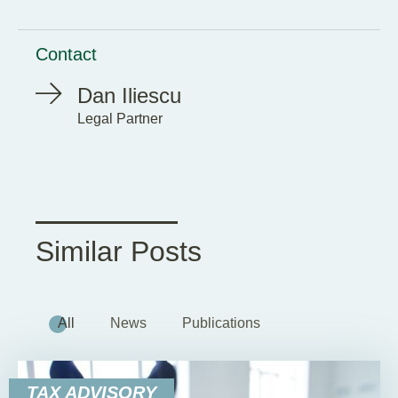
Contact
Dan Iliescu
Legal Partner
Similar Posts
All
News
Publications
TAX ADVISORY