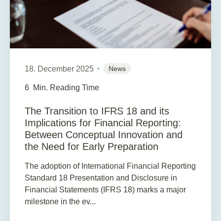
18. December 2025
News
6
Min. Reading Time
The Transition to IFRS 18 and its
Implications for Financial Reporting:
Between Conceptual Innovation and
the Need for Early Preparation
The adoption of International Financial Reporting
Standard 18 Presentation and Disclosure in
Financial Statements (IFRS 18) marks a major
milestone in the ev...