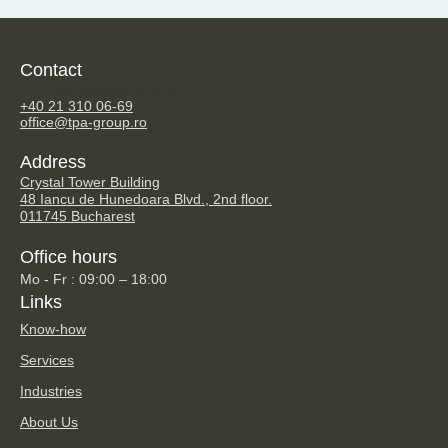
Contact
TPA Steuerberatung GmbH
+40 21 310 06-69
office@tpa-group.ro
Address
Crystal Tower Building
48 Iancu de Hunedoara Blvd., 2nd floor.
011745 Bucharest
Office hours
Mo - Fr : 09:00 – 18:00
Links
Know-how
Services
Industries
About Us