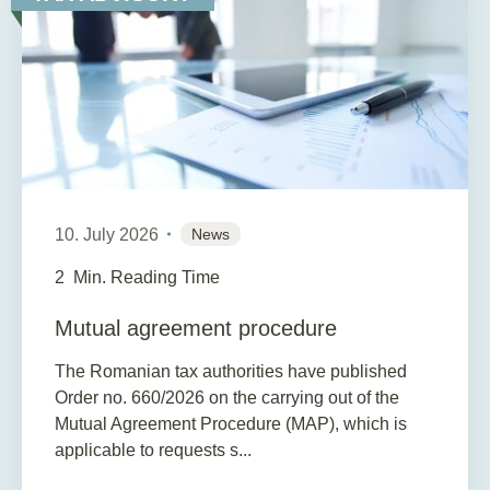
10. July 2026
News
2
Min. Reading Time
Mutual agreement procedure
The Romanian tax authorities have published
Order no. 660/2026 on the carrying out of the
Mutual Agreement Procedure (MAP), which is
applicable to requests s...