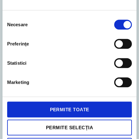
The Romanian authorities have introduced
several legislative amendments concerning
Selecția
Necesare
recent tax provisions on expenses relating to
consimțământului
non-resident affiliated enti...
Preferinţe
Statistici
TAX ADVISORY
Marketing
PERMITE TOATE
PERMITE SELECȚIA
18. December 2025
News