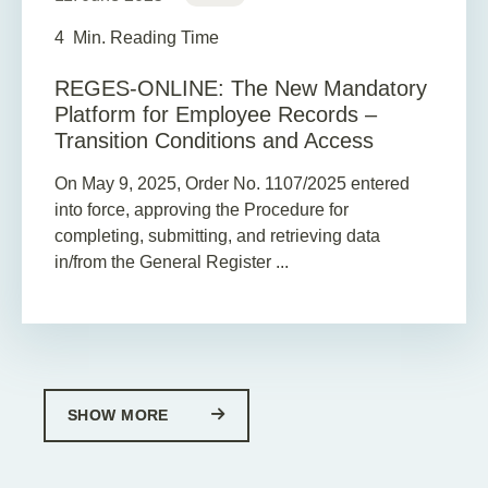
4
Min. Reading Time
REGES-ONLINE: The New Mandatory
Platform for Employee Records –
Transition Conditions and Access
On May 9, 2025, Order No. 1107/2025 entered
into force, approving the Procedure for
completing, submitting, and retrieving data
in/from the General Register ...
SHOW MORE