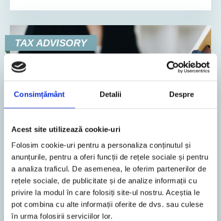
TAX ADVISORY
Consimțământ
Detalii
Despre
Acest site utilizează cookie-uri
Folosim cookie-uri pentru a personaliza conținutul și
4. February 2026
News
anunțurile, pentru a oferi funcții de rețele sociale și pentru
a analiza traficul. De asemenea, le oferim partenerilor de
2
Min. Reading Time
rețele sociale, de publicitate și de analize informații cu
privire la modul în care folosiți site-ul nostru. Aceștia le
Legislative changes regarding the
pot combina cu alte informații oferite de dvs. sau culese
Fiscal Code, Tax Procedure Code and
în urma folosirii serviciilor lor.
RO e-Factura