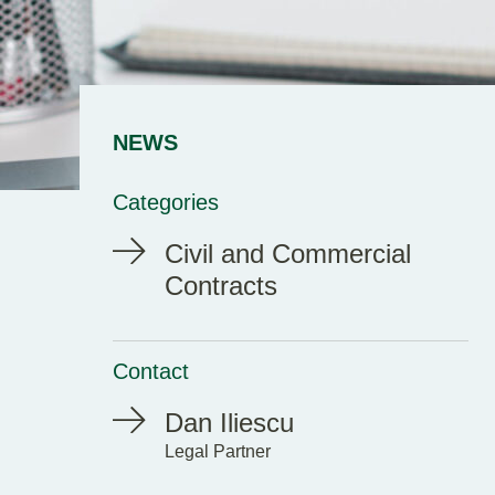
NEWS
Categories
Civil and Commercial
Contracts
Contact
Dan Iliescu
Legal Partner