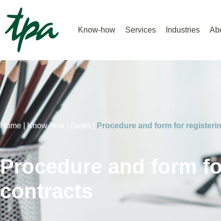
Know-how
Services
Industries
Ab
Home |
Know-how |
News |
Procedure and form for registerin
Procedure and form for
contracts