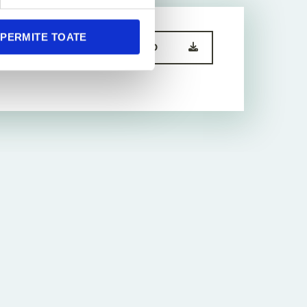
PERMITE TOATE
DOWNLOAD