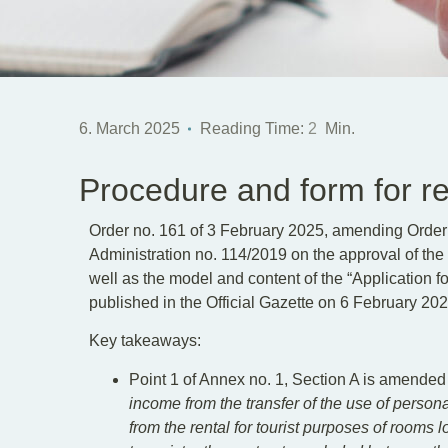
6. March 2025
Reading Time:
2
Min.
Procedure and form for reg
Order no. 161 of 3 February 2025, amending Order o
Administration no. 114/2019 on the approval of the p
well as the model and content of the “Application f
published in the Official Gazette on 6 February 202
Key takeaways:
Point 1 of Annex no. 1, Section A is amended
income from the transfer of the use of person
from the rental for tourist purposes of rooms