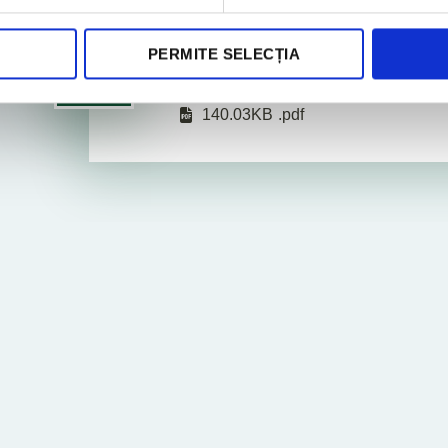
PERMITE SELECȚIA
Legal Newsletter February
2025
140.03KB
.pdf