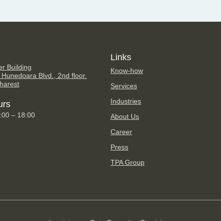
Links
er Building
Know-how
 Hunedoara Blvd., 2nd floor.
harest
Services
Industries
urs
9:00 – 18:00
About Us
Career
Press
TPA Group