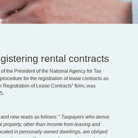
istering rental contracts
f the President of the National Agency for Tax
rocedure for the registration of lease contracts as
or Registration of Lease Contracts” form, was
5.
 and now reads as follows: “
Taxpayers who derive
al property, other than income from leasing and
 located in personally owned dwellings, are obliged