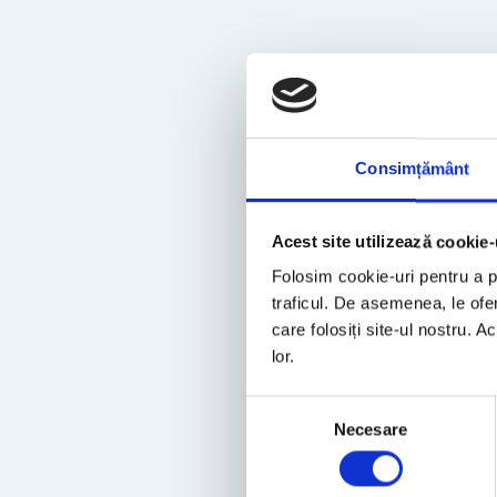
Consimțământ
Acest site utilizează cookie-
Folosim cookie-uri pentru a pe
traficul. De asemenea, le ofer
care folosiți site-ul nostru. A
lor.
Selecția
Necesare
consimțământului