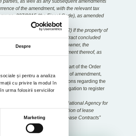
the parties, as well as any subsequent amendments
urrence of the amendment, with the relevant tax
 of Law no. 227/2015 (the Fiscal Code), as amended
ded and now reads as follows: “
(2) If the property of
the obligation to register the contract concluded
hority shall be incumbent on the owner, the
Despre
 in the lease or the act of amendment thereof, as
nnex which forms an integral part of the Order
January 2025, as well as their acts of amendment,
 sociale și pentru a analiza
ity prior to this date, the provisions regarding the
rmații cu privire la modul în
 legal holder who fulfils the obligation to register
n urma folosirii serviciilor
 Order of the President of the National Agency for
f the procedure for the registration of lease
Application for Registration of Lease Contracts”
Marketing