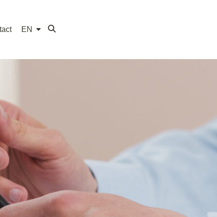
tact
EN