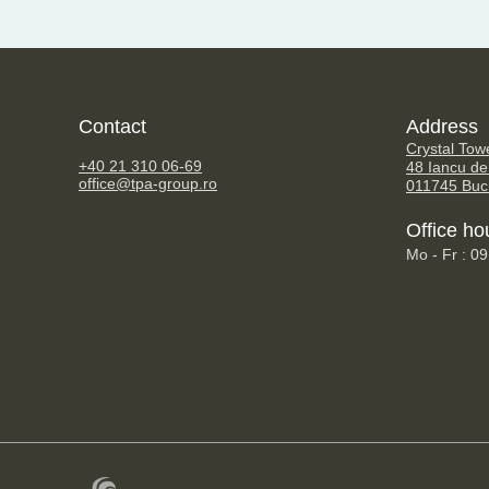
Contact
Address
TPA Steuerberatung GmbH
Crystal Tow
+40 21 310 06-69
48 Iancu de
office@tpa-group.ro
011745 Buc
Office ho
Mo - Fr : 0