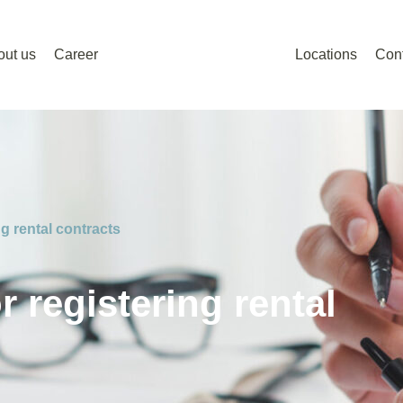
out us
Career
Locations
Con
g rental contracts
 registering rental