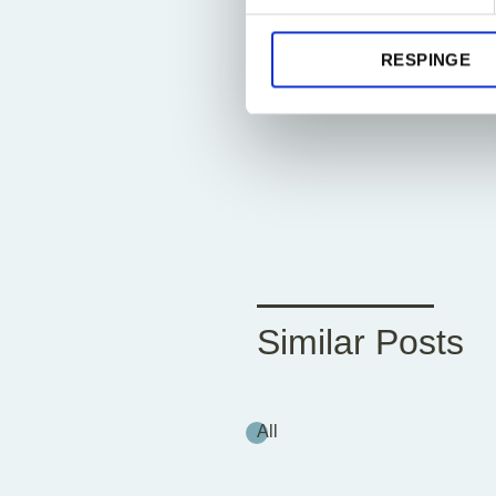
RESPINGE
Similar Posts
All