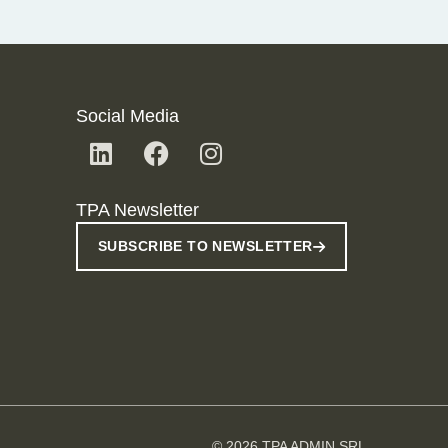
Social Media
TPA Newsletter
SUBSCRIBE TO NEWSLETTER
© 2026 TPA ADMIN SRL