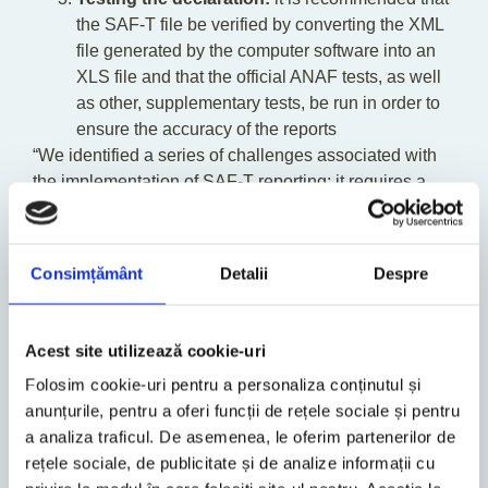
the SAF-T file be verified by converting the XML
file generated by the computer software into an
XLS file and that the official ANAF tests, as well
as other, supplementary tests, be run in order to
ensure the accuracy of the reports
“We identified a series of challenges associated with
the implementation of SAF-T reporting: it requires a
mixed team of specialists from the fields of tax,
accounting and IT; the information contained in the
support documentation provided by the ANAF is not
Consimțământ
Detalii
Despre
always sufficient to ensure the completion and
validation of the D406 Statement; there are
discrepancies in the support documentation provided
Acest site utilizează cookie-uri
by the ANAF for the implementation of the D406
Folosim cookie-uri pentru a personaliza conținutul și
Statement; certain situations encountered by
anunțurile, pentru a oferi funcții de rețele sociale și pentru
companies are not covered sufficiently, such as those
a analiza traficul. De asemenea, le oferim partenerilor de
related to accounting policy and methods. Similarly, a
rețele sociale, de publicitate și de analize informații cu
valid file does not necessarily mean a correct file, and