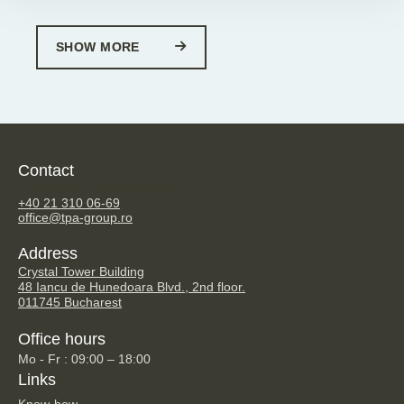
SHOW MORE
Contact
TPA Steuerberatung GmbH
+40 21 310 06-69
office@tpa-group.ro
Address
Crystal Tower Building
48 Iancu de Hunedoara Blvd., 2nd floor.
011745 Bucharest
Office hours
Mo - Fr : 09:00 – 18:00
Links
Know-how