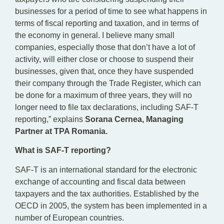
businesses for a period of time to see what happens in
terms of fiscal reporting and taxation, and in terms of
the economy in general. I believe many small
companies, especially those that don’t have a lot of
activity, will either close or choose to suspend their
businesses, given that, once they have suspended
their company through the Trade Register, which can
be done for a maximum of three years, they will no
longer need to file tax declarations, including SAF-T
reporting,” explains
Sorana Cernea, Managing
Partner at TPA Romania.
What is SAF-T reporting?
SAF-T is an international standard for the electronic
exchange of accounting and fiscal data between
taxpayers and the tax authorities. Established by the
OECD in 2005, the system has been implemented in a
number of European countries.