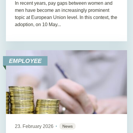
In recent years, pay gaps between women and
men have become an increasingly prominent
topic at European Union level. In this context, the
adoption, on 10 May...
EMPLOYEE
23. February 2026
News