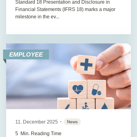
Standard 18 Presentation and Disclosure in
Financial Statements (IFRS 18) marks a major
milestone in the ev...
EMPLOYEE
11. December 2025
News
5
Min. Reading Time