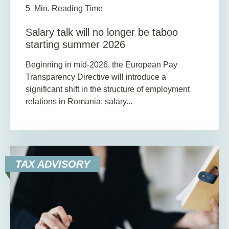
5
Min. Reading Time
Salary talk will no longer be taboo
starting summer 2026
Beginning in mid-2026, the European Pay
Transparency Directive will introduce a
significant shift in the structure of employment
relations in Romania: salary...
TAX ADVISORY