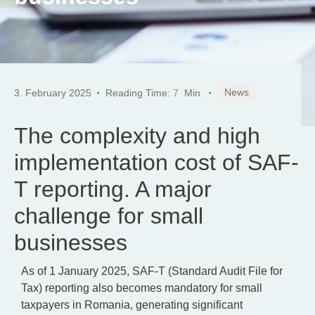
News
3. February 2025
Reading Time:
7
Min.
The complexity and high
implementation cost of SAF-
T reporting. A major
challenge for small
businesses
As of 1 January 2025, SAF-T (Standard Audit File for
Tax) reporting also becomes mandatory for small
taxpayers in Romania, generating significant