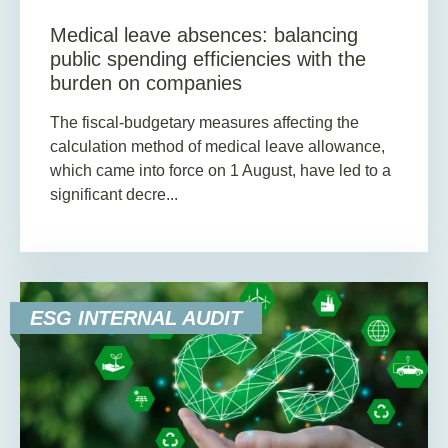
Medical leave absences: balancing
public spending efficiencies with the
burden on companies
The fiscal-budgetary measures affecting the
calculation method of medical leave allowance,
which came into force on 1 August, have led to a
significant decre...
ESG INTERNAL AUDIT