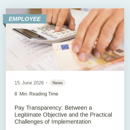
EMPLOYEE
15. June 2026
News
8
Min. Reading Time
Pay Transparency: Between a
Legitimate Objective and the Practical
Challenges of Implementation