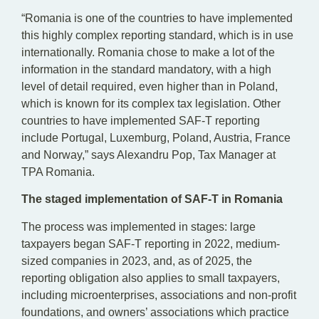
“Romania is one of the countries to have implemented
this highly complex reporting standard, which is in use
internationally. Romania chose to make a lot of the
information in the standard mandatory, with a high
level of detail required, even higher than in Poland,
which is known for its complex tax legislation. Other
countries to have implemented SAF-T reporting
include Portugal, Luxemburg, Poland, Austria, France
and Norway,” says Alexandru Pop, Tax Manager at
TPA Romania.
The staged implementation of SAF-T in Romania
The process was implemented in stages: large
taxpayers began SAF-T reporting in 2022, medium-
sized companies in 2023, and, as of 2025, the
reporting obligation also applies to small taxpayers,
including microenterprises, associations and non-profit
foundations, and owners’ associations which practice