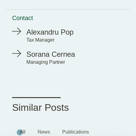
Contact
Alexandru Pop
Tax Manager
Sorana Cernea
Managing Partner
Similar Posts
All
News
Publications