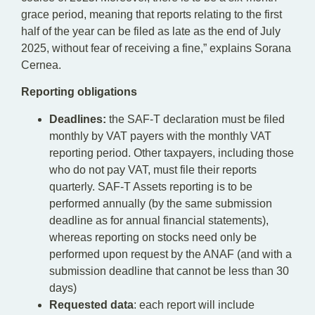
grace period, meaning that reports relating to the first
half of the year can be filed as late as the end of July
2025, without fear of receiving a fine,” explains Sorana
Cernea.
Reporting obligations
Deadlines:
the SAF-T declaration must be filed
monthly by VAT payers with the monthly VAT
reporting period. Other taxpayers, including those
who do not pay VAT, must file their reports
quarterly. SAF-T Assets reporting is to be
performed annually (by the same submission
deadline as for annual financial statements),
whereas reporting on stocks need only be
performed upon request by the ANAF (and with a
submission deadline that cannot be less than 30
days)
Requested data
: each report will include