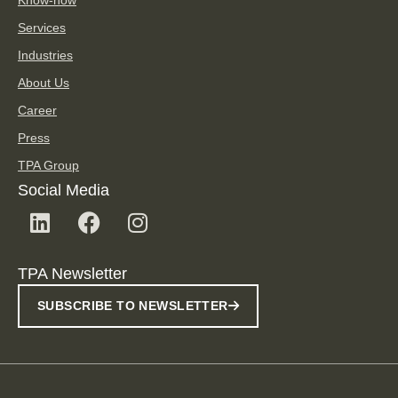
Services
Industries
About Us
Career
Press
TPA Group
Social Media
TPA Newsletter
SUBSCRIBE TO NEWSLETTER