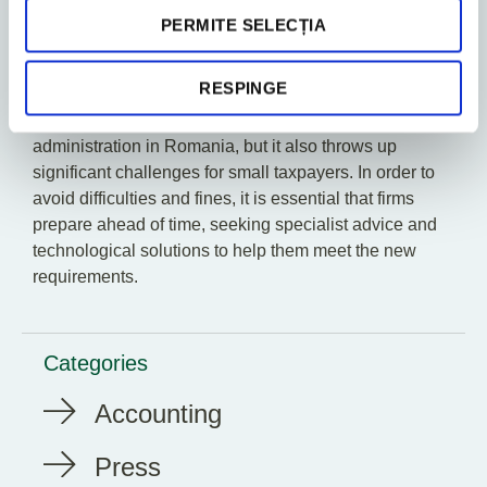
attributed to the taxable person.
PERMITE SELECȚIA
Conclusion
RESPINGE
The implementation of SAF-T reporting represents an
important step forwards in the digitalisation of tax
administration in Romania, but it also throws up
significant challenges for small taxpayers. In order to
avoid difficulties and fines, it is essential that firms
prepare ahead of time, seeking specialist advice and
technological solutions to help them meet the new
requirements.
Categories
Accounting
Press