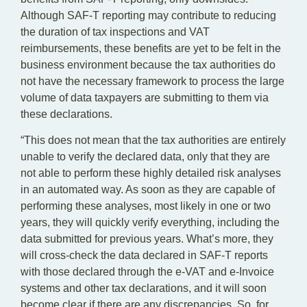
Although SAF-T reporting may contribute to reducing
the duration of tax inspections and VAT
reimbursements, these benefits are yet to be felt in the
business environment because the tax authorities do
not have the necessary framework to process the large
volume of data taxpayers are submitting to them via
these declarations.
“This does not mean that the tax authorities are entirely
unable to verify the declared data, only that they are
not able to perform these highly detailed risk analyses
in an automated way. As soon as they are capable of
performing these analyses, most likely in one or two
years, they will quickly verify everything, including the
data submitted for previous years. What’s more, they
will cross-check the data declared in SAF-T reports
with those declared through the e-VAT and e-Invoice
systems and other tax declarations, and it will soon
become clear if there are any discrepancies. So, for