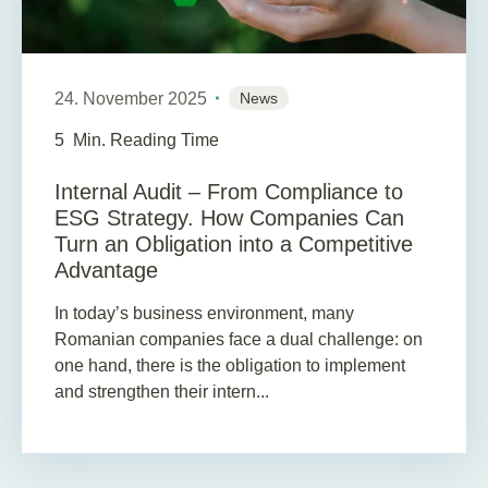
24. November 2025
News
5
Min. Reading Time
Internal Audit – From Compliance to
ESG Strategy. How Companies Can
Turn an Obligation into a Competitive
Advantage
In today’s business environment, many
Romanian companies face a dual challenge: on
one hand, there is the obligation to implement
and strengthen their intern...