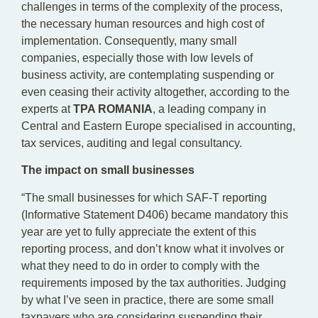
challenges in terms of the complexity of the process,
the necessary human resources and high cost of
implementation. Consequently, many small
companies, especially those with low levels of
business activity, are contemplating suspending or
even ceasing their activity altogether, according to the
experts at
TPA ROMANIA
, a leading company in
Central and Eastern Europe specialised in accounting,
tax services, auditing and legal consultancy.
The impact on small businesses
“The small businesses for which SAF-T reporting
(Informative Statement D406) became mandatory this
year are yet to fully appreciate the extent of this
reporting process, and don’t know what it involves or
what they need to do in order to comply with the
requirements imposed by the tax authorities. Judging
by what I’ve seen in practice, there are some small
taxpayers who are considering suspending their