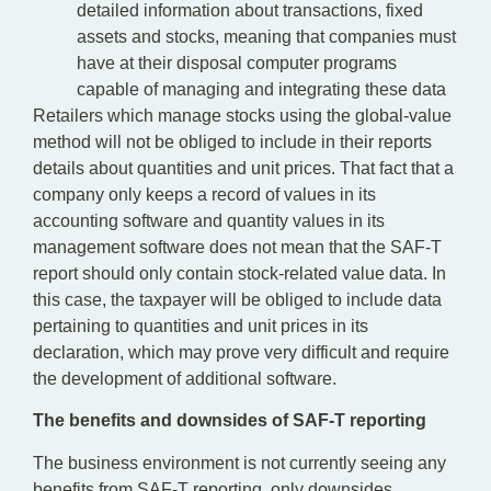
detailed information about transactions, fixed
assets and stocks, meaning that companies must
have at their disposal computer programs
capable of managing and integrating these data
Retailers which manage stocks using the global-value
method will not be obliged to include in their reports
details about quantities and unit prices. That fact that a
company only keeps a record of values in its
accounting software and quantity values in its
management software does not mean that the SAF-T
report should only contain stock-related value data. In
this case, the taxpayer will be obliged to include data
pertaining to quantities and unit prices in its
declaration, which may prove very difficult and require
the development of additional software.
The benefits and downsides of SAF-T reporting
The business environment is not currently seeing any
benefits from SAF-T reporting, only downsides.