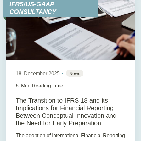
IFRS/US-GAAP
CONSULTANCY
18. December 2025
News
6
Min. Reading Time
The Transition to IFRS 18 and its
Implications for Financial Reporting:
Between Conceptual Innovation and
the Need for Early Preparation
The adoption of International Financial Reporting