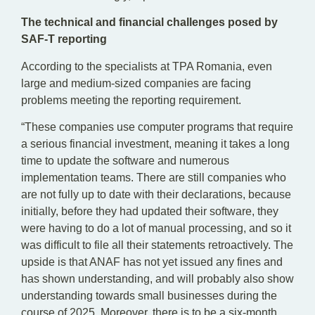
The technical and financial challenges posed by
SAF-T reporting
According to the specialists at TPA Romania, even
large and medium-sized companies are facing
problems meeting the reporting requirement.
“These companies use computer programs that require
a serious financial investment, meaning it takes a long
time to update the software and numerous
implementation teams. There are still companies who
are not fully up to date with their declarations, because
initially, before they had updated their software, they
were having to do a lot of manual processing, and so it
was difficult to file all their statements retroactively. The
upside is that ANAF has not yet issued any fines and
has shown understanding, and will probably also show
understanding towards small businesses during the
course of 2025. Moreover, there is to be a six-month