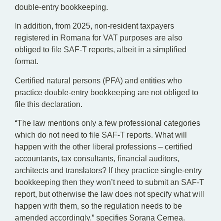
double-entry bookkeeping.
In addition, from 2025, non-resident taxpayers
registered in Romana for VAT purposes are also
obliged to file SAF-T reports, albeit in a simplified
format.
Certified natural persons (PFA) and entities who
practice double-entry bookkeeping are not obliged to
file this declaration.
“The law mentions only a few professional categories
which do not need to file SAF-T reports. What will
happen with the other liberal professions – certified
accountants, tax consultants, financial auditors,
architects and translators? If they practice single-entry
bookkeeping then they won’t need to submit an SAF-T
report, but otherwise the law does not specify what will
happen with them, so the regulation needs to be
amended accordingly,” specifies Sorana Cernea.