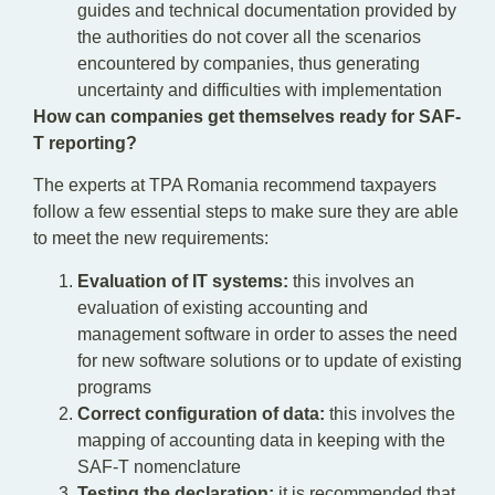
guides and technical documentation provided by
the authorities do not cover all the scenarios
encountered by companies, thus generating
uncertainty and difficulties with implementation
How can companies get themselves ready for SAF-
T reporting?
The experts at TPA Romania recommend taxpayers
follow a few essential steps to make sure they are able
to meet the new requirements:
Evaluation of IT systems:
this involves an
evaluation of existing accounting and
management software in order to asses the need
for new software solutions or to update of existing
programs
Correct configuration of data:
this involves the
mapping of accounting data in keeping with the
SAF-T nomenclature
Testing the declaration:
it is recommended that