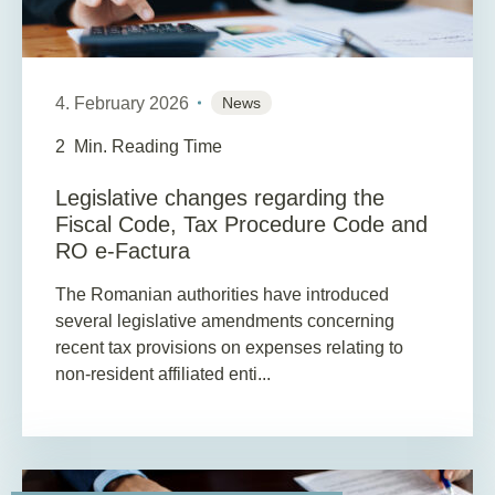
4. February 2026
News
2
Min. Reading Time
Legislative changes regarding the
Fiscal Code, Tax Procedure Code and
RO e-Factura
The Romanian authorities have introduced
several legislative amendments concerning
recent tax provisions on expenses relating to
non-resident affiliated enti...