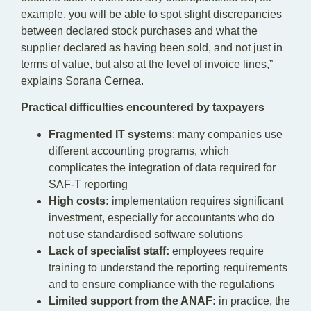
example, you will be able to spot slight discrepancies
between declared stock purchases and what the
supplier declared as having been sold, and not just in
terms of value, but also at the level of invoice lines,”
explains Sorana Cernea.
Practical difficulties encountered by taxpayers
Fragmented IT systems
: many companies use
different accounting programs, which
complicates the integration of data required for
SAF-T reporting
High costs:
implementation requires significant
investment, especially for accountants who do
not use standardised software solutions
Lack of specialist staff:
employees require
training to understand the reporting requirements
and to ensure compliance with the regulations
Limited support from the ANAF:
in practice, the