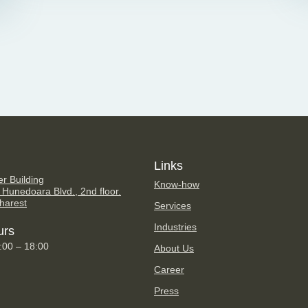
Links
er Building
Know-how
 Hunedoara Blvd., 2nd floor.
harest
Services
Industries
urs
9:00 – 18:00
About Us
Career
Press