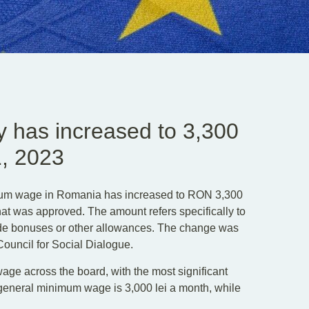
 has increased to 3,300
1, 2023
mum wage in Romania has increased to RON 3,300
at was approved. The amount refers specifically to
de bonuses or other allowances. The change was
Council for Social Dialogue.
ge across the board, with the most significant
t general minimum wage is 3,000 lei a month, while