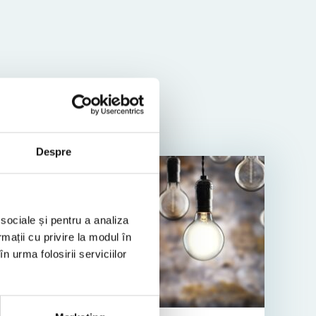
Despre
TAX TIP
 sociale și pentru a analiza
rmații cu privire la modul în
n urma folosirii serviciilor