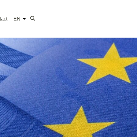
tact
EN