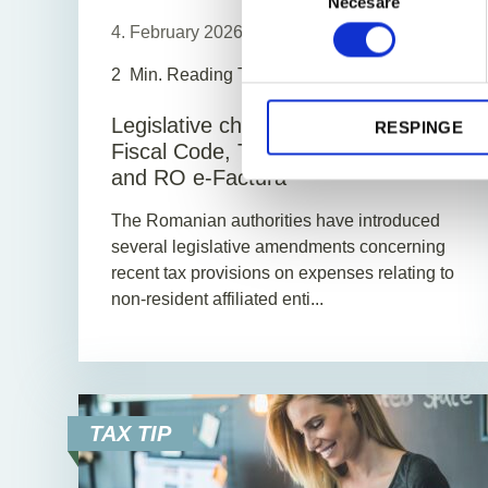
Necesare
consimțământului
4. February 2026
News
2
Min. Reading Time
Legislative changes regarding the
RESPINGE
Fiscal Code, Tax Procedure Code
and RO e-Factura
The Romanian authorities have introduced
several legislative amendments concerning
recent tax provisions on expenses relating to
non-resident affiliated enti...
TAX TIP