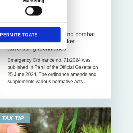
Marketing
1. July 2024
News
1
Min. Reading Time
Measures to prevent and combat
PERMITE TOATE
aggressive capital market
advertising techniques
Emergency Ordinance no. 71/2024 was
published in Part I of the Official Gazette on
25 June 2024. The ordinance amends and
supplements various normative acts ...
TAX TIP