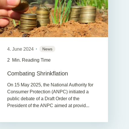
4. June 2024
News
2
Min. Reading Time
Combating Shrinkflation
On 15 May 2025, the National Authority for
Consumer Protection (ANPC) initiated a
public debate of a Draft Order of the
President of the ANPC aimed at provid...