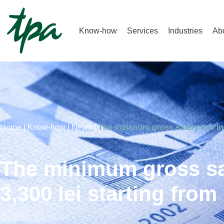
Know-how
Services
Industries
Ab
Home |
Know-how |
News |
The minimum gross salary has inc
The minimum gross sa
3,300 lei starting from