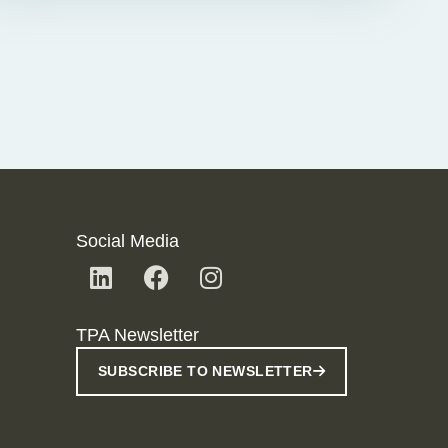
Social Media
TPA Newsletter
SUBSCRIBE TO NEWSLETTER