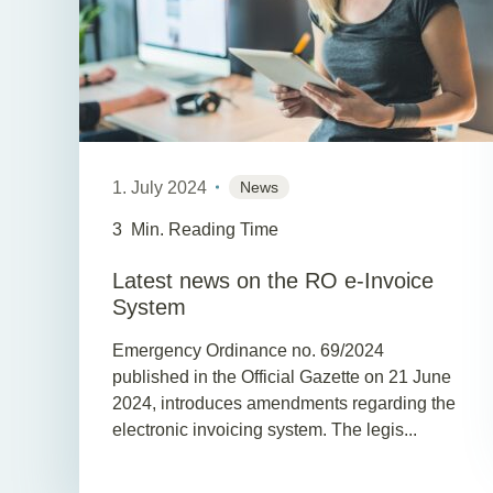
1. July 2024
News
3
Min. Reading Time
Latest news on the RO e-Invoice
System
Emergency Ordinance no. 69/2024
published in the Official Gazette on 21 June
2024, introduces amendments regarding the
electronic invoicing system. The legis...