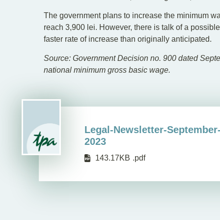
The government plans to increase the minimum wage
reach 3,900 lei. However, there is talk of a possib
faster rate of increase than originally anticipated.
Source: Government Decision no. 900 dated Septem
national minimum gross basic wage.
Legal-Newsletter-September
2023
143.17KB
.pdf