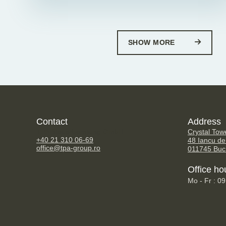
SHOW MORE
Contact
Address
TPA Steuerberatung GmbH
Crystal Tow
+40 21 310 06-69
48 Iancu de
office@tpa-group.ro
011745 Buc
Office ho
Mo - Fr : 0