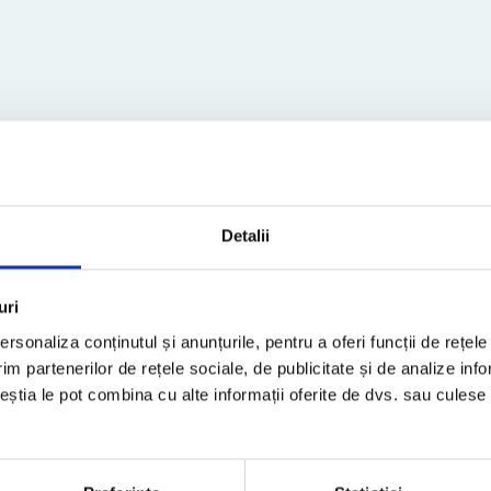
Detalii
TAX TIP
uri
rsonaliza conținutul și anunțurile, pentru a oferi funcții de rețele
im partenerilor de rețele sociale, de publicitate și de analize info
ceștia le pot combina cu alte informații oferite de dvs. sau culese î