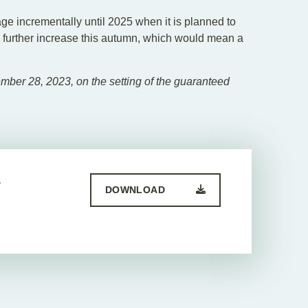
 incrementally until 2025 when it is planned to
le further increase this autumn, which would mean a
ber 28, 2023, on the setting of the guaranteed
-
DOWNLOAD