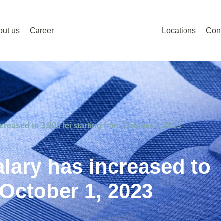
out us
Career
Locations
Con
reased to 3,300 lei starting from October 1, 2023
lary has increased to
 October 1, 2023