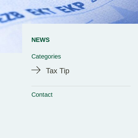
NEWS
Categories
Tax Tip
Contact