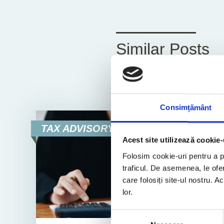
Similar Posts
All
News
Consimțământ
TAX ADVISORY
Acest site utilizează cookie-
Folosim cookie-uri pentru a pe
traficul. De asemenea, le ofer
care folosiți site-ul nostru. A
lor.
Selecția