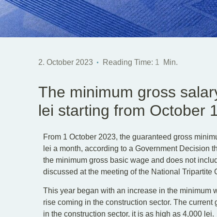
2. October 2023
Reading Time:
1
Min.
The minimum gross salary
lei starting from October 
From 1 October 2023, the guaranteed gross mini
lei a month, according to a Government Decision th
the minimum gross basic wage and does not inclu
discussed at the meeting of the National Tripartite 
This year began with an increase in the minimum wa
rise coming in the construction sector. The curren
in the construction sector, it is as high as 4,000 lei.