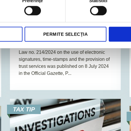
Preferinţe
Statistici
31. July 2024
News
2
Min. Reading Time
Key aspects of the law on the use
PERMITE SELECȚIA
of electronic signatures
Law no. 214/2024 on the use of electronic
signatures, time-stamps and the provision of
trust services was published on 8 July 2024
in the Official Gazette, P...
TAX TIP