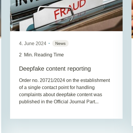
4. June 2024
News
2
Min. Reading Time
Deepfake content reporting
Order no. 20721/2024 on the establishment
of a single contact point for handling
complaints about deepfake content was
published in the Official Journal Part...