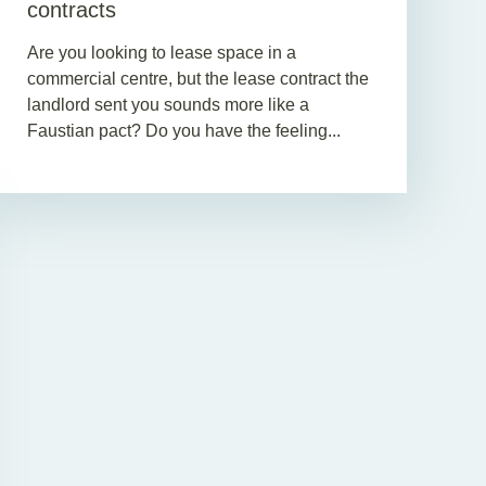
contracts
Are you looking to lease space in a
commercial centre, but the lease contract the
landlord sent you sounds more like a
Faustian pact? Do you have the feeling...