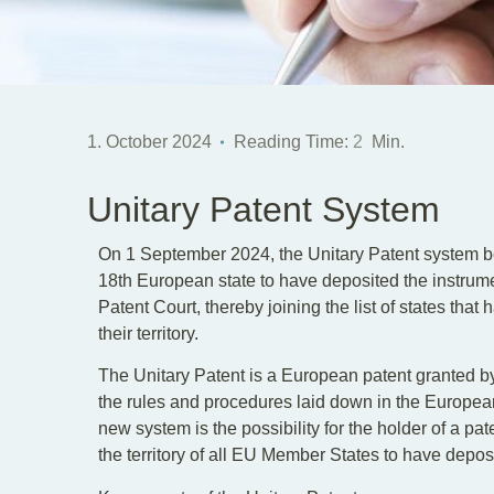
1. October 2024
Reading Time:
2
Min.
Unitary Patent System
On 1 September 2024, the Unitary Patent system 
18th European state to have deposited the instrumen
Patent Court, thereby joining the list of states that
their territory.
The Unitary Patent is a European patent granted b
the rules and procedures laid down in the Europea
new system is the possibility for the holder of a pate
the territory of all EU Member States to have deposit