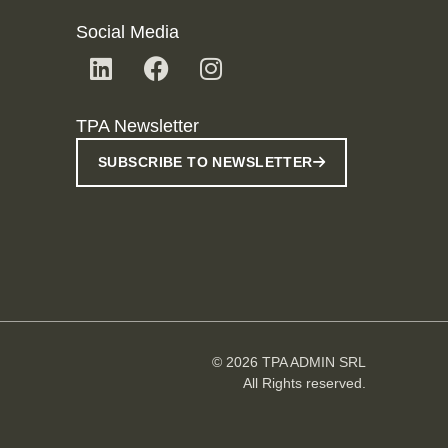
Social Media
TPA Newsletter
SUBSCRIBE TO NEWSLETTER
© 2026 TPA ADMIN SRL
All Rights reserved.