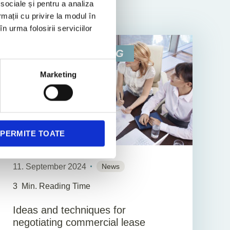
 sociale și pentru a analiza
rmații cu privire la modul în
n urma folosirii serviciilor
BUSINESS CONSULTING
Marketing
PERMITE TOATE
11. September 2024
News
3
Min. Reading Time
Ideas and techniques for
negotiating commercial lease