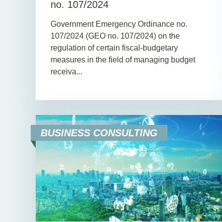
no. 107/2024
Government Emergency Ordinance no.
107/2024 (GEO no. 107/2024) on the
regulation of certain fiscal-budgetary
measures in the field of managing budget
receiva...
BUSINESS CONSULTING