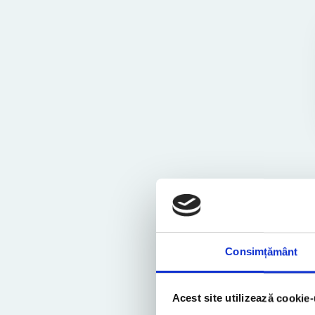
Consimțământ
Similar Posts
Acest site utilizează cookie-