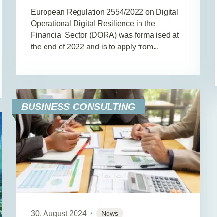
European Regulation 2554/2022 on Digital
Operational Digital Resilience in the
Financial Sector (DORA) was formalised at
the end of 2022 and is to apply from...
BUSINESS CONSULTING
30. August 2024
News