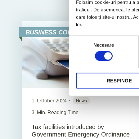
Folosim cookie-uri pentru a pe
All
News
traficul. De asemenea, le ofer
care folosiți site-ul nostru. A
lor.
BUSINESS CONSULTING
Selecția
Necesare
consimțământului
RESPINGE
1. October 2024
News
3
Min. Reading Time
Tax facilities introduced by
Government Emergency Ordinance