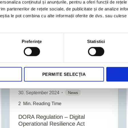
rsonaliza conținutul și anunțurile, pentru a oferi funcții de rețele
im partenerilor de rețele sociale, de publicitate și de analize info
ceștia le pot combina cu alte informații oferite de dvs. sau culese î
BUSINESS CONSULTING
Preferinţe
Statistici
PERMITE SELECȚIA
30. September 2024
News
2
Min. Reading Time
DORA Regulation – Digital
Operational Resilience Act