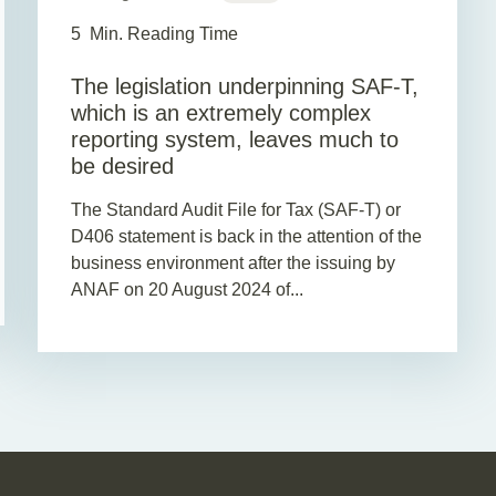
5
Min. Reading Time
The legislation underpinning SAF-T,
which is an extremely complex
reporting system, leaves much to
be desired
The Standard Audit File for Tax (SAF-T) or
D406 statement is back in the attention of the
business environment after the issuing by
ANAF on 20 August 2024 of...