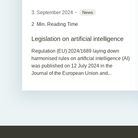
3. September 2024
News
2
Min. Reading Time
Legislation on artificial intelligence
Regulation (EU) 2024/1689 laying down
harmonised rules on artificial intelligence (AI)
was published on 12 July 2024 in the
Journal of the European Union and...