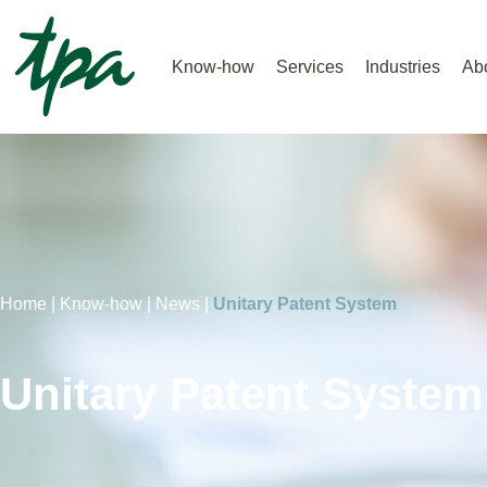
Know-how
Services
Industries
Ab
Home |
Know-how |
News |
Unitary Patent System
Unitary Patent System