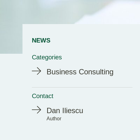
NEWS
Categories
Business Consulting
Contact
Dan Iliescu
Author