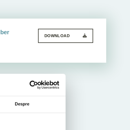
mber
DOWNLOAD
Despre