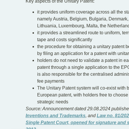
Key aspects of the Unitary Patent:
it provides uniform coverage across all the sta
namely Austria, Belgium, Bulgaria, Denmark, E
Lithuania, Luxembourg, Malta, the Netherla
it provides a streamlined route to uniform, ter
tape and costs significantly
the procedure for obtaining a unitary patent 
by filing an application for a patent with unitar
holders do not need to validate a patent in eac
patent through a single application to the EPO
is also responsible for the centralised admini
fee payments
The Unitary Patent system will co-exist with b
European patent, with holders free to choose
strategic needs
Source: Announcement dated 29.08.2024 published
Inventions and Trademarks
, and
Law no. 81/202
Single Patent Court, opened for signature and