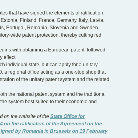
tes that have signed the elements of ratification,
stonia, Finland, France, Germany, Italy, Latvia,
nds, Portugal, Romania, Slovenia and Sweden
ritory-wide patent protection, thereby cutting red
begins with obtaining a European patent, followed
y effect
h individual state, but can apply for a unitary
, a regional office acting as a one-stop shop that
stration of the unitary patent system and the related
oth the national patent system and the traditional
 the system best suited to their economic and
 on the website of the
State Office for
4 on the ratification of the Agreement on the
 signed by Romania in Brussels on 19 February