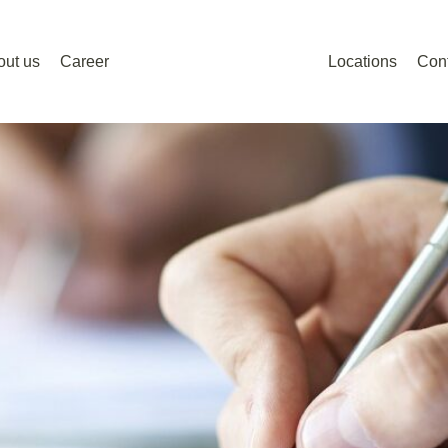
out us
Career
Locations
Con