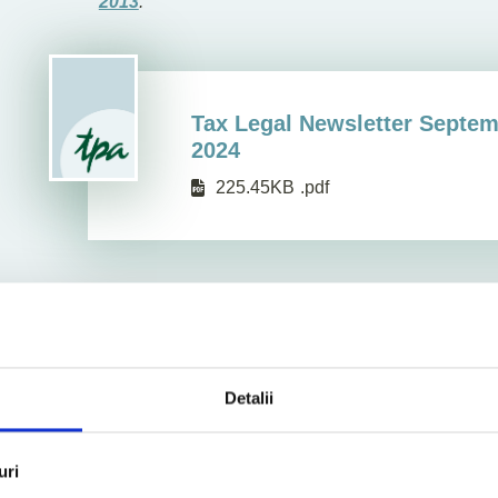
2013
.
Tax Legal Newsletter Septe
2024
225.45KB
.pdf
Detalii
uri