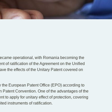
became operational, with Romania becoming the
t of ratification of the Agreement on the Unified
 have the effects of the Unitary Patent covered on
y the European Patent Office (EPO) according to
n Patent Convention. One of the advantages of the
nt to apply for unitary effect of protection, covering
ed instruments of ratification.