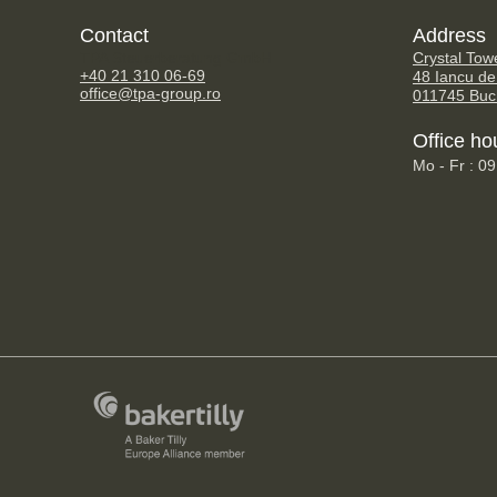
Contact
Address
TPA Steuerberatung GmbH
Crystal Tow
+40 21 310 06-69
48 Iancu de
office@tpa-group.ro
011745 Buc
Office ho
Mo - Fr : 0