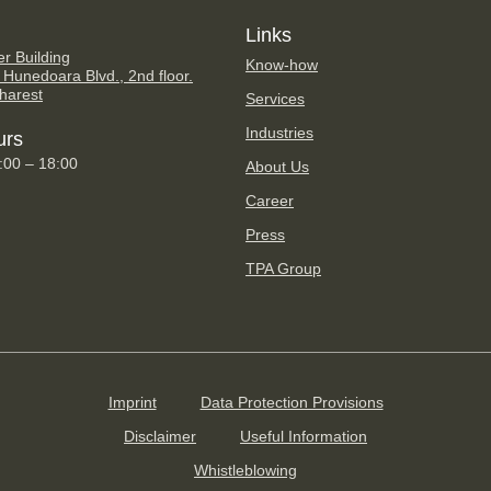
Links
er Building
Know-how
 Hunedoara Blvd., 2nd floor.
harest
Services
Industries
urs
9:00 – 18:00
About Us
Career
Press
TPA Group
Imprint
Data Protection Provisions
Disclaimer
Useful Information
Whistleblowing