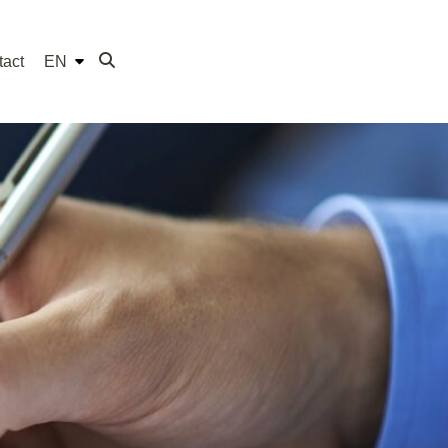
tact
EN