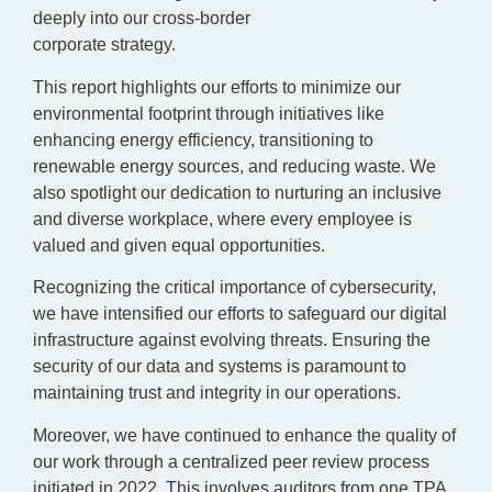
deeply into our cross-border
corporate strategy.
This report highlights our efforts to minimize our
environmental footprint through initiatives like
enhancing energy efficiency, transitioning to
renewable energy sources, and reducing waste. We
also spotlight our dedication to nurturing an inclusive
and diverse workplace, where every employee is
valued and given equal opportunities.
Recognizing the critical importance of cybersecurity,
we have intensified our efforts to safeguard our digital
infrastructure against evolving threats. Ensuring the
security of our data and systems is paramount to
maintaining trust and integrity in our operations.
Moreover, we have continued to enhance the quality of
our work through a centralized peer review process
initiated in 2022. This involves auditors from one TPA