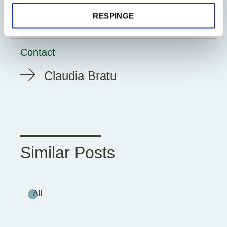
ESG Reporting
RESPINGE
Contact
Claudia Bratu
Similar Posts
All