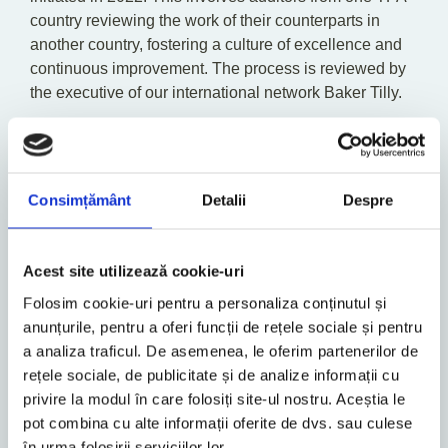
country reviewing the work of their counterparts in
another country, fostering a culture of excellence and
continuous improvement. The process is reviewed by
the executive of our international network Baker Tilly.
Sustainability is an ongoing journey that demands
relentless dedication. We are committed to advancing
our performance and striving towards our sustainability
Consimțământ
Detalii
Despre
goals. Our approach is characterized by clear
accountability, transparent communication, and a
steadfast commitment to a sustainable future.
Acest site utilizează cookie-uri
We are profoundly grateful to our employees,
Folosim cookie-uri pentru a personaliza conținutul și
customers, business partners, and stakeholders for
anunțurile, pentru a oferi funcții de rețele sociale și pentru
their unwavering support.
a analiza traficul. De asemenea, le oferim partenerilor de
rețele sociale, de publicitate și de analize informații cu
Your contributions and collaboration have been crucial
privire la modul în care folosiți site-ul nostru. Aceștia le
to our progress. Together, we can drive positive
pot combina cu alte informații oferite de dvs. sau culese
change and create a more sustainable and equitable
în urma folosirii serviciilor lor.
world.