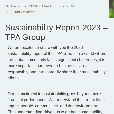
16. December 2024
Reading Time:
2
Min.
Publikationen
Sustainability Report 2023 –
TPA Group
We are excited to share with you the 2023
sustainability report of the TPA Group. In a world where
the global community faces significant challenges, it is
more important than ever for businesses to act
responsibly and transparently share their sustainability
efforts.
Our commitment to sustainability goes beyond mere
financial performance. We understand that our actions
impact people, communities, and the environment.
This understanding drives us to embed sustainability