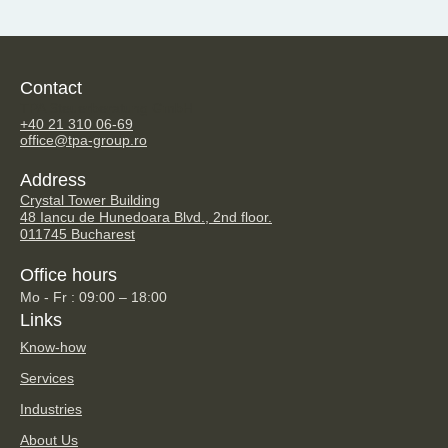
Contact
TPA Steuerberatung GmbH
+40 21 310 06-69
office@tpa-group.ro
Address
Crystal Tower Building
48 Iancu de Hunedoara Blvd., 2nd floor.
011745 Bucharest
Office hours
Mo - Fr : 09:00 – 18:00
Links
Know-how
Services
Industries
About Us