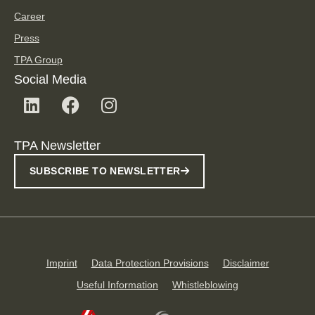
Career
Press
TPA Group
Social Media
TPA Newsletter
SUBSCRIBE TO NEWSLETTER
Imprint
Data Protection Provisions
Disclaimer
Useful Information
Whistleblowing