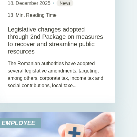
18. December 2025
News
13
Min. Reading Time
Legislative changes adopted
through 2nd Package on measures
to recover and streamline public
resources
The Romanian authorities have adopted
several legislative amendments, targeting,
among others, corporate tax, income tax and
social contributions, local taxe...
EMPLOYEE