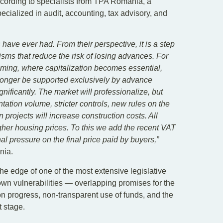
ccording to specialists from TPA Romania, a
ialized in audit, accounting, tax advisory, and
have ever had. From their perspective, it is a step
sms that reduce the risk of losing advances. For
coming, where capitalization becomes essential,
o longer be supported exclusively by advance
nificantly. The market will professionalize, but
entation volume, stricter controls, new rules on the
n projects will increase construction costs. All
gher housing prices. To this we add the recent VAT
nal pressure on the final price paid by buyers,”
nia.
the edge of one of the most extensive legislative
own vulnerabilities — overlapping promises for the
on progress, non-transparent use of funds, and the
t stage.