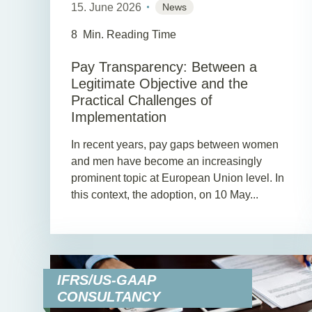
15. June 2026
News
8
Min. Reading Time
Pay Transparency: Between a
Legitimate Objective and the
Practical Challenges of
Implementation
In recent years, pay gaps between women
and men have become an increasingly
prominent topic at European Union level. In
this context, the adoption, on 10 May...
IFRS/US-GAAP
CONSULTANCY