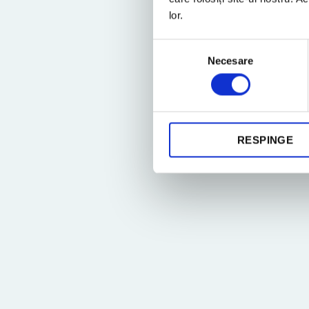
lor.
Selecția
Necesare
consimțământului
RESPINGE