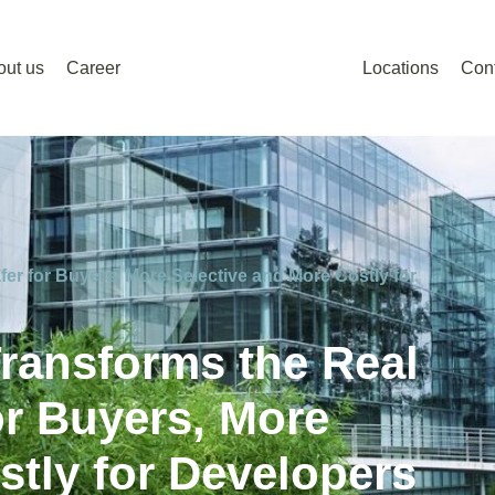
out us
Career
Locations
Con
er for Buyers, More Selective and More Costly for
ransforms the Real
or Buyers, More
stly for Developers