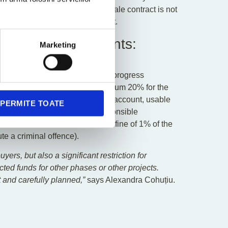
within 30 days if the promise or sale contract is not
exclusively the developer’s fault.
ated Bank Accounts:
Marketing
ars
cording to actual construction progress
 and, after its completion, maximum 20% for the
deposited into a dedicated bank account, usable
PERMITE TOATE
ment approved” stamp of the responsible
prohibited and sanctioned with a fine of 1% of the
ute a criminal offence).
ers, but also a significant restriction for
cted funds for other phases or other projects.
t and carefully planned,”
says Alexandra Cohuțiu.