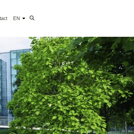
tact
EN