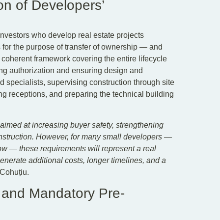
ion of Developers’
nvestors who develop real estate projects
 for the purpose of transfer of ownership — and
a coherent framework covering the entire lifecycle
ding authorization and ensuring design and
ed specialists, supervising construction through site
g receptions, and preparing the technical building
s aimed at increasing buyer safety, strengthening
construction. However, for many small developers —
ow — these requirements will represent a real
generate additional costs, longer timelines, and a
Cohuțiu.
 and Mandatory Pre-