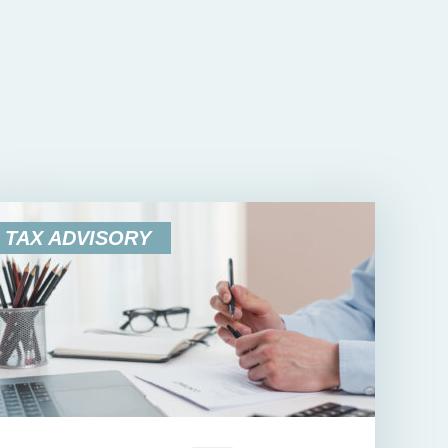
TAX ADVISORY