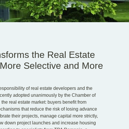
sforms the Real Estate
, More Selective and More
sponsibility of real estate developers and the
recently adopted unanimously by the Chamber of
 the real estate market: buyers benefit from
chanisms that reduce the risk of losing advance
rate their projects, manage capital more strictly,
slow down project launches and increase housing