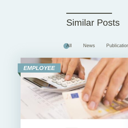
Similar Posts
All
News
Publicatio
EMPLOYEE