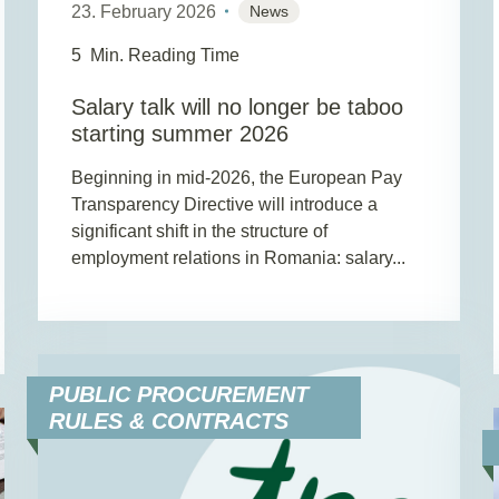
23. February 2026
News
5
Min. Reading Time
Salary talk will no longer be taboo
starting summer 2026
Beginning in mid-2026, the European Pay
Transparency Directive will introduce a
significant shift in the structure of
employment relations in Romania: salary...
PUBLIC PROCUREMENT
RULES & CONTRACTS