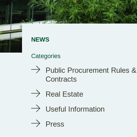
NEWS
Categories
Public Procurement Rules &
Contracts
Real Estate
Useful Information
Press