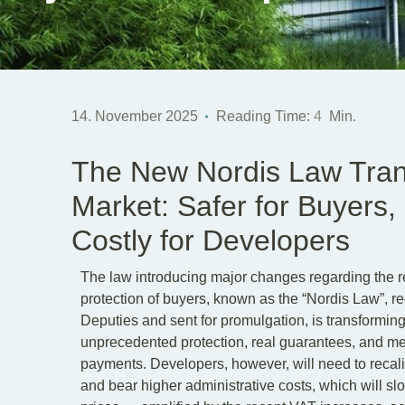
14. November 2025
Reading Time:
4
Min.
The New Nordis Law Tran
Market: Safer for Buyers
Costly for Developers
The law introducing major changes regarding the re
protection of buyers, known as the “Nordis Law”, 
Deputies and sent for promulgation, is transforming
unprecedented protection, real guarantees, and me
payments. Developers, however, will need to recalib
and bear higher administrative costs, which will 