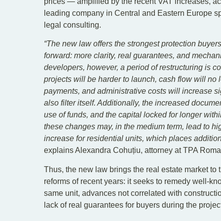
prices — amplified by the recent VAT increases, a
leading company in Central and Eastern Europe spec
legal consulting.
“The new law offers the strongest protection buyers 
forward: more clarity, real guarantees, and mechani
developers, however, a period of restructuring is 
projects will be harder to launch, cash flow will n
payments, and administrative costs will increase sig
also filter itself. Additionally, the increased docum
use of funds, and the capital locked for longer withi
these changes may, in the medium term, lead to hi
increase for residential units, which places additio
explains Alexandra Cohuțiu, attorney at TPA Roma
Thus, the new law brings the real estate market to 
reforms of recent years: it seeks to remedy well-kn
same unit, advances not correlated with constructi
lack of real guarantees for buyers during the projec