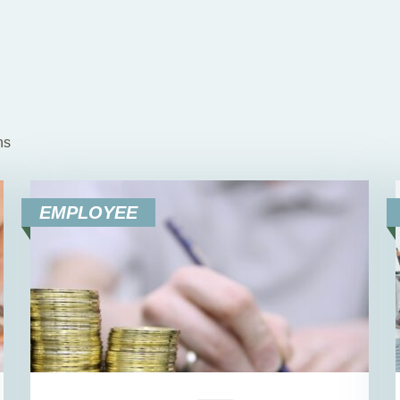
ns
EMPLOYEE