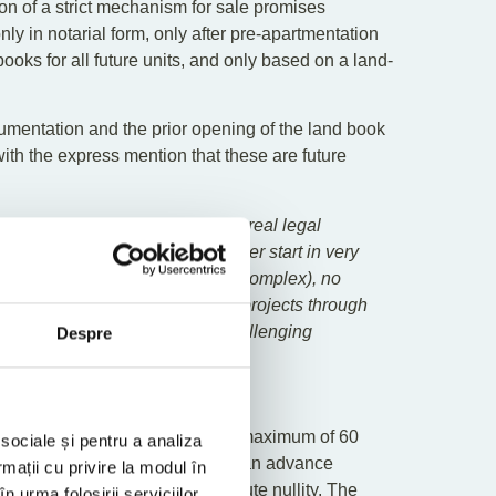
on of a strict mechanism for sale promises
y in notarial form, only after pre-apartmentation
oks for all future units, and only based on a land-
umentation and the prior opening of the land book
 with the express mention that these are future
or the same property and offers real legal
 means that the sale can no longer start in very
 likely be costly and relatively complex), no
cantly more difficult to finance projects through
land books are coherent but challenging
Despre
Agreements
ts: they may be concluded for a maximum of 60
 sociale și pentru a analiza
se or a sale contract, and allow an advance
rmații cu privire la modul în
than 5%, under penalty of absolute nullity. The
n urma folosirii serviciilor