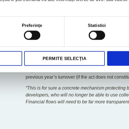
developer is also required to return the sum in full 
signed within the agreed period, when the delay is 
Capped Advances and Dedic
Preferinţe
Statistici
Financial Flexibility Disappe
The law introduces a staggered cap on advances ac
(maximum 25% of the price for the structural phase
installation phase) and requires that advances be 
PERMITE SELECȚIA
exclusively for that project and only with the “pay
engineer/site supervisor. Misuse of these funds is 
previous year’s turnover (if the act does not constit
“This is for sure a concrete mechanism protecting buy
developers, who will no longer be able to use colle
Financial flows will need to be far more transparen