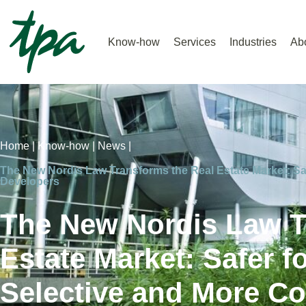
Know-how
Services
Industries
Ab
Home |
Know-how |
News |
The New Nordis Law Transforms the Real Estate Market: Saf
Developers
The New Nordis Law T
Estate Market: Safer f
Selective and More Co