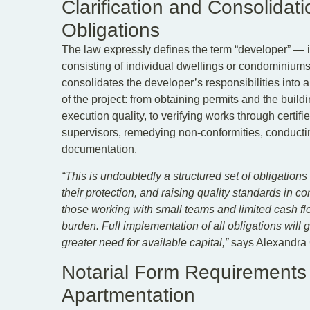
Clarification and Consolidat
Obligations
The law expressly defines the term “developer” — i
consisting of individual dwellings or condominiums
consolidates the developer’s responsibilities into 
of the project: from obtaining permits and the buil
execution quality, to verifying works through certifi
supervisors, remedying non-conformities, conductin
documentation.
“This is undoubtedly a structured set of obligation
their protection, and raising quality standards in 
those working with small teams and limited cash fl
burden. Full implementation of all obligations will 
greater need for available capital,”
says Alexandra 
Notarial Form Requirements
Apartmentation