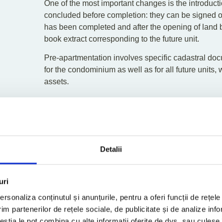
One of the most important changes is the introducti
concluded before completion: they can be signed onl
has been completed and after the opening of land bo
book extract corresponding to the future unit.
Pre-apartmentation involves specific cadastral doc
for the condominium as well as for all future units,
assets.
“This system reduces the risk of multiple promises f
protection to the buyer. For developers, however, it
early stages. Without pre-apartmentation (which will
advance payment can be collected, making it signifi
advances. Pre-apartmentation and the updating of 
Detalii
mechanisms,”
explains the TPA attorney.
Regulation of Reservation 
uri
The law explicitly regulates reservation agreemen
rsonaliza conținutul și anunțurile, pentru a oferi funcții de rețele
days, must be followed by either a notarized promi
im partenerilor de rețele sociale, de publicitate și de analize info
payment deductible from the final price of no more 
ceștia le pot combina cu alte informații oferite de dvs. sau culese î