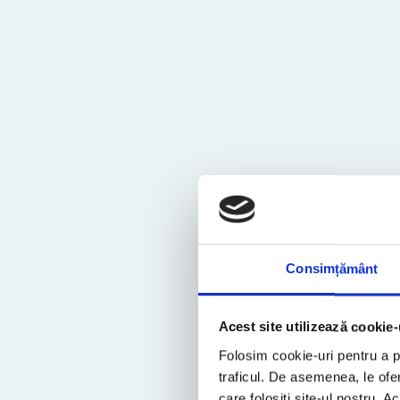
Consimțământ
Acest site utilizează cookie-
Folosim cookie-uri pentru a pe
traficul. De asemenea, le ofer
care folosiți site-ul nostru. A