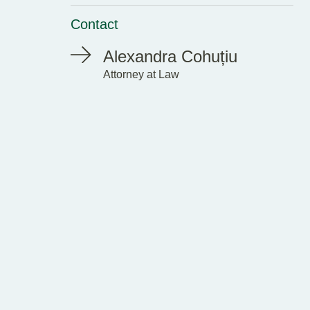
Contact
Alexandra Cohuțiu
Attorney at Law